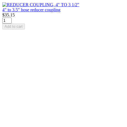
4" to 3.5" hose reducer coupling
$35.15
Add to cart