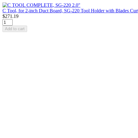
C Tool, for 2-inch Duct Board, SG-220 Tool Holder with Blades Cur
$271.19
Add to cart