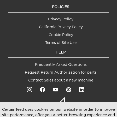
POLICIES
Privacy Policy
California Privacy Policy
Cookie Policy
Terms of Site Use
HELP
Frequently Asked Questions
Request Return Authorization for parts
Contact Sales about a new machine
CertainTeed uses cookies on our website in order to improve
site performance, offer you a better browsing experience and