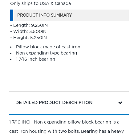
Only ships to USA & Canada
PRODUCT INFO SUMMARY
- Length: 9.250IN
- Width: 3.500IN
- Height: 5.250IN
Pillow block made of cast iron
Non expanding type bearing
1 7/16 inch bearing
DETAILED PRODUCT DESCRIPTION
1 7/16 INCH Non expanding pillow block bearing is a
cast iron housing with two bolts. Bearing has a heavy