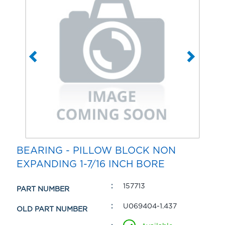
BEARING - PILLOW BLOCK NON
EXPANDING 1-7/16 INCH BORE
157713
PART NUMBER
U069404-1.437
OLD PART NUMBER