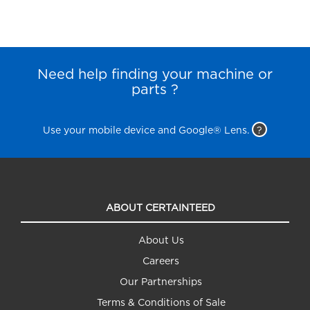
Need help finding your machine or
parts ?
Use your mobile device and Google® Lens.
?
ABOUT CERTAINTEED
About Us
Careers
Our Partnerships
Terms & Conditions of Sale