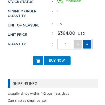
Available
STOCK STATUS
MINIMUM ORDER
1
QUANTITY
EA
UNIT OF MEASURE
$364.00
USD
UNIT PRICE
QUANTITY
BUY NOW
SHIPPING INFO
Usually ships within 1-2 business days
Can ship as small parcel