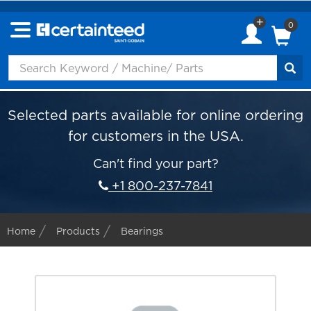
0
Selected parts available for online ordering
for customers in the USA.
Can't find your part?
+1 800-237-7841
Home
Products
Bearings