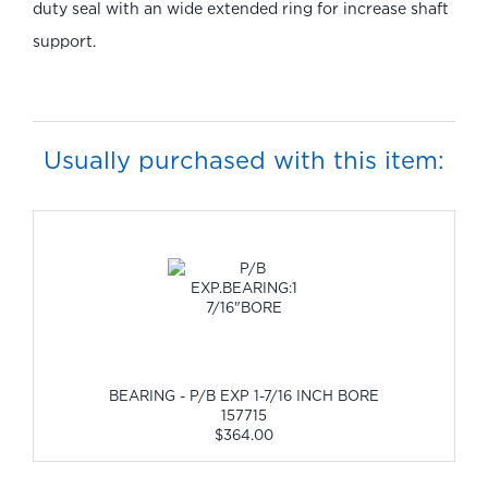
duty seal with an wide extended ring for increase shaft
support.
Usually purchased with this item:
BEARING - P/B EXP 1-7/16 INCH BORE
157715
$364.00