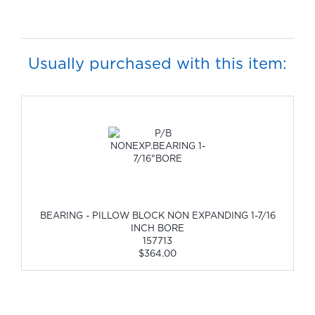
Usually purchased with this item:
BEARING - PILLOW BLOCK NON EXPANDING 1-7/16
INCH BORE
157713
$364.00