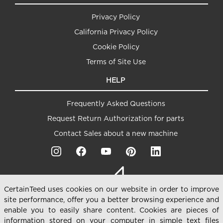
Privacy Policy
California Privacy Policy
Cookie Policy
Terms of Site Use
HELP
Frequently Asked Questions
Request Return Authorization for parts
Contact Sales about a new machine
CertainTeed uses cookies on our website in order to improve
site performance, offer you a better browsing experience and
enable you to easily share content. Cookies are pieces of
information stored on your computer in simple text files