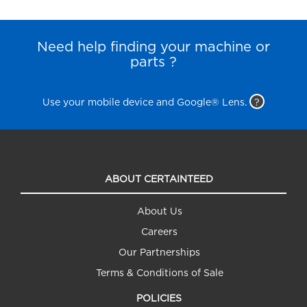
Need help finding your machine or
parts ?
Use your mobile device and Google® Lens.
?
ABOUT CERTAINTEED
About Us
Careers
Our Partnerships
Terms & Conditions of Sale
POLICIES