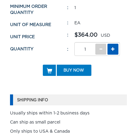
MINIMUM ORDER
1
QUANTITY
EA
UNIT OF MEASURE
$364.00
USD
UNIT PRICE
QUANTITY
BUY NOW
SHIPPING INFO
Usually ships within 1-2 business days
Can ship as small parcel
Only ships to USA & Canada