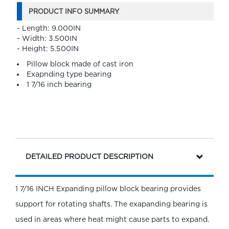
PRODUCT INFO SUMMARY
- Length: 9.000IN
- Width: 3.500IN
- Height: 5.500IN
Pillow block made of cast iron
Exapnding type bearing
1 7/16 inch bearing
DETAILED PRODUCT DESCRIPTION
1 7/16 INCH Expanding pillow block bearing provides
support for rotating shafts. The exapanding bearing is
used in areas where heat might cause parts to expand.