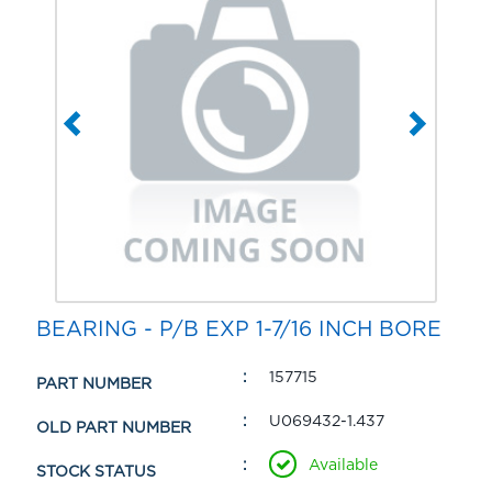
BEARING - P/B EXP 1-7/16 INCH BORE
157715
PART NUMBER
U069432-1.437
OLD PART NUMBER
Available
STOCK STATUS