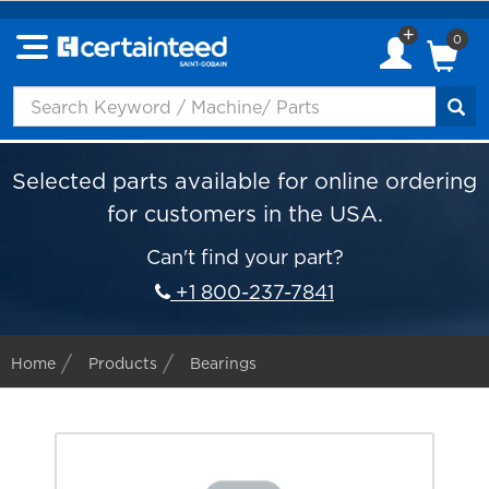
0
Selected parts available for online ordering
for customers in the USA.
Can't find your part?
+1 800-237-7841
Home
Products
Bearings