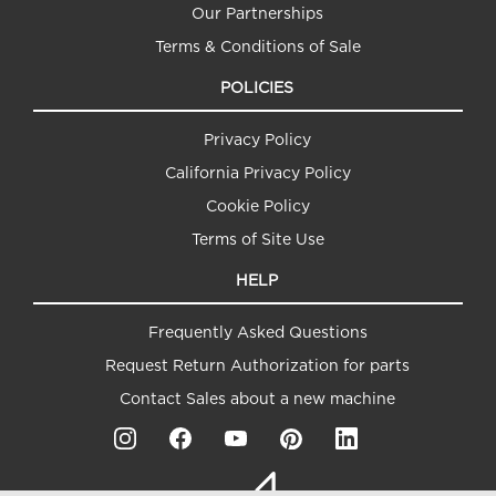
Our Partnerships
Terms & Conditions of Sale
POLICIES
Privacy Policy
California Privacy Policy
Cookie Policy
Terms of Site Use
HELP
Frequently Asked Questions
Request Return Authorization for parts
Contact Sales about a new machine