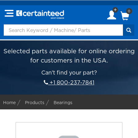
0
Selected parts available for online ordering
for customers in the USA.
Can't find your part?
+1 800-237-7841
Home
Products
Bearings