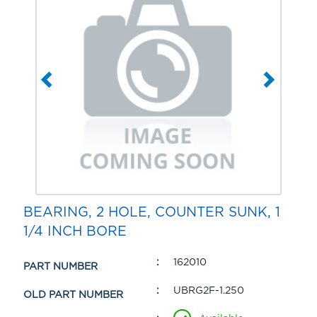
BEARING, 2 HOLE, COUNTER SUNK, 1
1/4 INCH BORE
162010
PART NUMBER
UBRG2F-1.250
OLD PART NUMBER