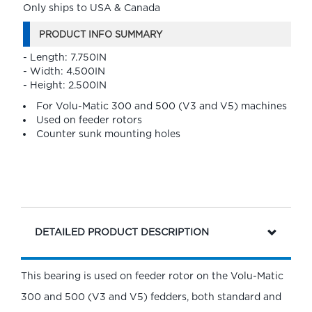
Only ships to USA & Canada
PRODUCT INFO SUMMARY
- Length: 7.750IN
- Width: 4.500IN
- Height: 2.500IN
For Volu-Matic 300 and 500 (V3 and V5) machines
Used on feeder rotors
Counter sunk mounting holes
DETAILED PRODUCT DESCRIPTION
This bearing is used on feeder rotor on the Volu-Matic
300 and 500 (V3 and V5) fedders, both standard and