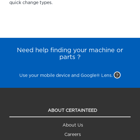
quick change types.
Need help finding your machine or
parts ?
Use your mobile device and Google® Lens.
?
ABOUT CERTAINTEED
About Us
Careers