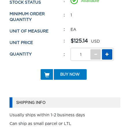
Available
STOCK STATUS
MINIMUM ORDER
1
QUANTITY
EA
UNIT OF MEASURE
$125.14
USD
UNIT PRICE
QUANTITY
BUY NOW
SHIPPING INFO
Usually ships within 1-2 business days
Can ship as small parcel or LTL