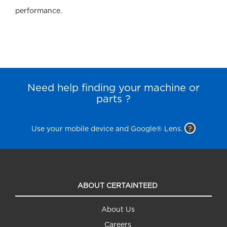
performance.
Need help finding your machine or
parts ?
Use your mobile device and Google® Lens.
?
ABOUT CERTAINTEED
About Us
Careers