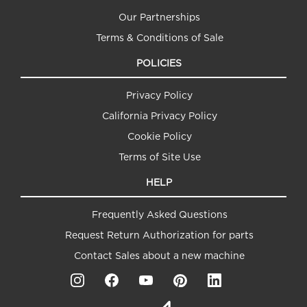
Our Partnerships
Terms & Conditions of Sale
POLICIES
Privacy Policy
California Privacy Policy
Cookie Policy
Terms of Site Use
HELP
Frequently Asked Questions
Request Return Authorization for parts
Contact Sales about a new machine