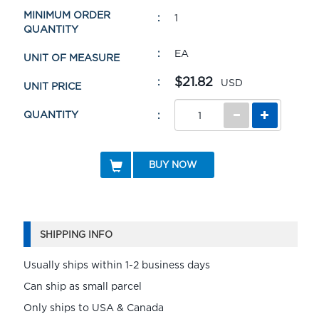
MINIMUM ORDER
1
QUANTITY
EA
UNIT OF MEASURE
$21.82
USD
UNIT PRICE
QUANTITY
BUY NOW
SHIPPING INFO
Usually ships within 1-2 business days
Can ship as small parcel
Only ships to USA & Canada