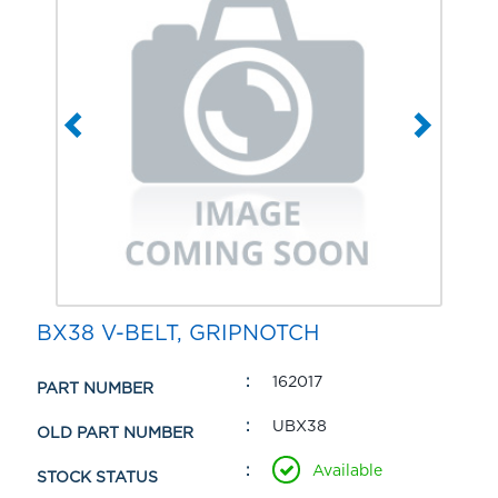
BX38 V-BELT, GRIPNOTCH
162017
PART NUMBER
UBX38
OLD PART NUMBER
Available
STOCK STATUS