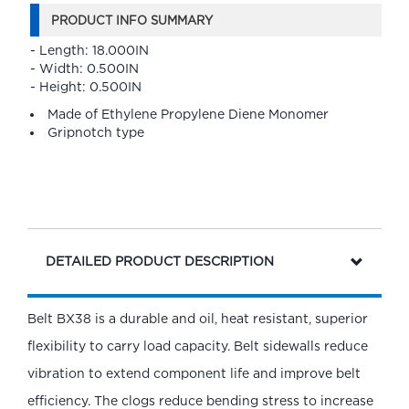
PRODUCT INFO SUMMARY
- Length: 18.000IN
- Width: 0.500IN
- Height: 0.500IN
Made of Ethylene Propylene Diene Monomer
Gripnotch type
DETAILED PRODUCT DESCRIPTION
Belt BX38 is a durable and oil, heat resistant, superior
flexibility to carry load capacity. Belt sidewalls reduce
vibration to extend component life and improve belt
efficiency. The clogs reduce bending stress to increase