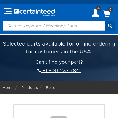
0
Selected parts available for online ordering
for customers in the USA.
Can't find your part?
+1 800-237-7841
Home
Products
Belts