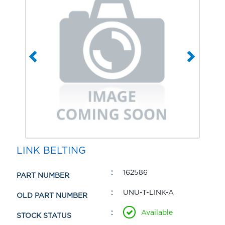
LINK BELTING
162586
PART NUMBER
UNU-T-LINK-A
OLD PART NUMBER
Available
STOCK STATUS