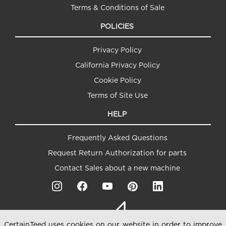
Terms & Conditions of Sale
POLICIES
Privacy Policy
California Privacy Policy
Cookie Policy
Terms of Site Use
HELP
Frequently Asked Questions
Request Return Authorization for parts
Contact Sales about a new machine
CertainTeed uses cookies on our website in order to improve