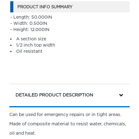
PRODUCT INFO SUMMARY
- Length: 50.000IN
- Width: 0.500IN
- Height: 12.000IN
A section size
1/2 inch top width
Oil resistant
DETAILED PRODUCT DESCRIPTION
Can be used for emergency repairs or in tight areas.
Made of composite material to resist water, chemicals,
oil and heat.