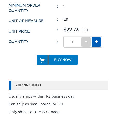
MINIMUM ORDER
1
QUANTITY
E9
UNIT OF MEASURE
$22.73
USD
UNIT PRICE
QUANTITY
BUY NOW
SHIPPING INFO
Usually ships within 1-2 business day
Can ship as small parcel or LTL
Only ships to USA & Canada