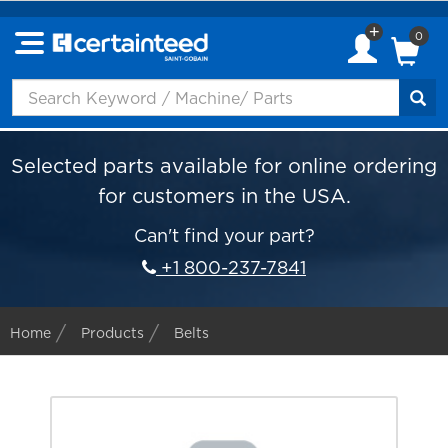
0
Selected parts available for online ordering
for customers in the USA.
Can't find your part?
+1 800-237-7841
Home
Products
Belts