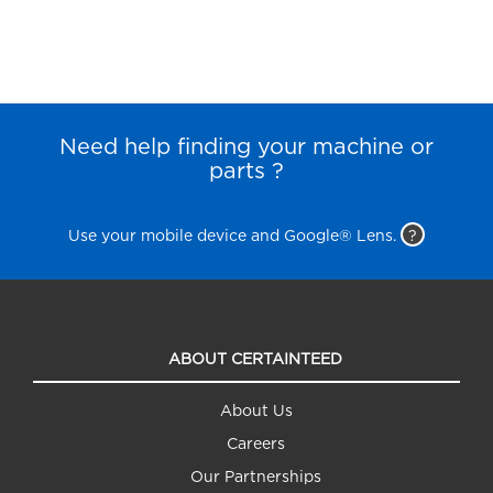
Need help finding your machine or
parts ?
Use your mobile device and Google® Lens.
?
ABOUT CERTAINTEED
About Us
Careers
Our Partnerships