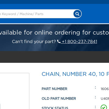
vailable for online ordering for cust
Can't find your part?
+1 800-237-7841
CHAIN, NUMBER 40, 10 
PART NUMBER
1606
OLD PART NUMBER
U40
STOCK STATUS