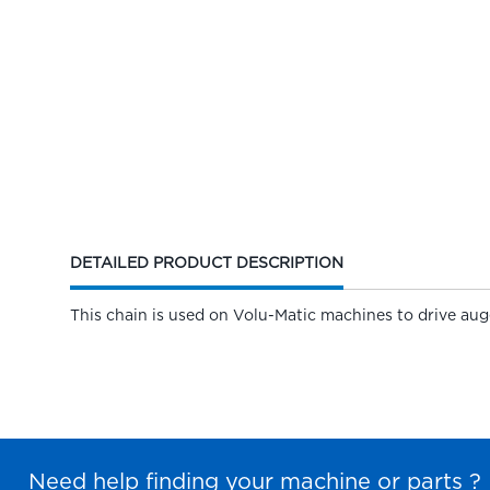
CURRENT
DETAILED PRODUCT DESCRIPTION
TAB:
This chain is used on Volu-Matic machines to drive augers
Need help finding your machine or parts ?