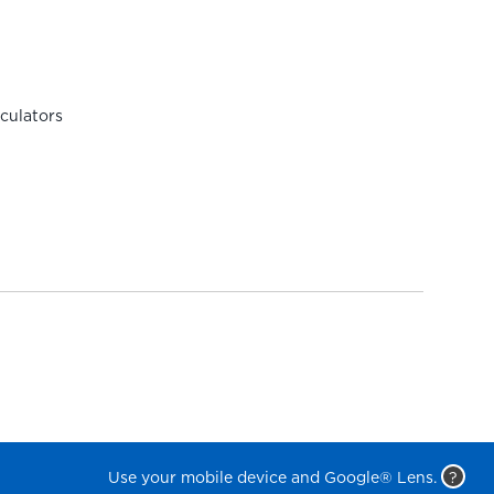
rculators
Use your mobile device and Google® Lens.
?