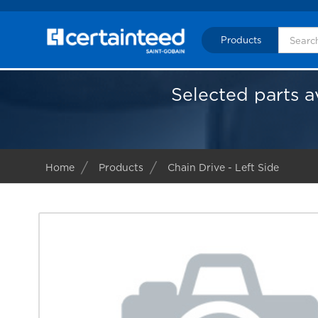
Products
Selected parts a
Home
Products
Chain Drive - Left Side