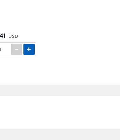
41
USD