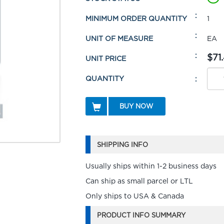
MINIMUM ORDER QUANTITY
1
UNIT OF MEASURE
EA
$71.
UNIT PRICE
QUANTITY
BUY NOW
SHIPPING INFO
Usually ships within 1-2 business days
Can ship as small parcel or LTL
Only ships to USA & Canada
PRODUCT INFO SUMMARY