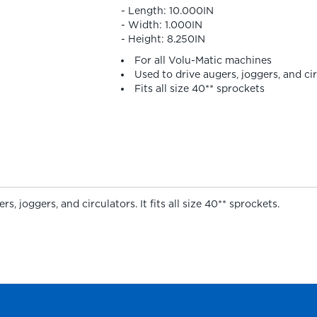
- Length: 10.000IN
- Width: 1.000IN
- Height: 8.250IN
For all Volu-Matic machines
Used to drive augers, joggers, and ci
Fits all size 40** sprockets
, joggers, and circulators. It fits all size 40** sprockets.