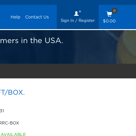
0
Help
Contact Us
Sign In / Register
$0.00
omers in the USA.
FT/BOX.
31
RRC-BOX
AVAILABLE