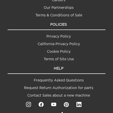
Our Partnerships
Terms & Conditions of Sale
POLICIES
Privacy Policy
California Privacy Policy
Cookie Policy
Terms of Site Use
HELP
Frequently Asked Questions
Request Return Authorization for parts
Contact Sales about a new machine