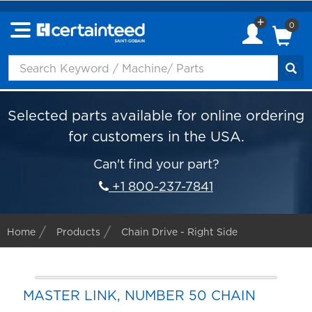
0
Selected parts available for online ordering
for customers in the USA.
Can't find your part?
+1 800-237-7841
Home
Products
Chain Drive - Right Side
MASTER LINK, NUMBER 50 CHAIN