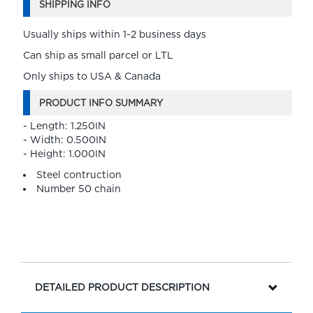
SHIPPING INFO
Usually ships within 1-2 business days
Can ship as small parcel or LTL
Only ships to USA & Canada
PRODUCT INFO SUMMARY
- Length: 1.250IN
- Width: 0.500IN
- Height: 1.000IN
Steel contruction
Number 50 chain
DETAILED PRODUCT DESCRIPTION