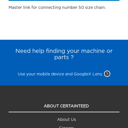
Master link for connecting number 50 size chain.
Need help finding your machine or
parts ?
Use your mobile device and Google® Lens.
?
ABOUT CERTAINTEED
About Us
Careers