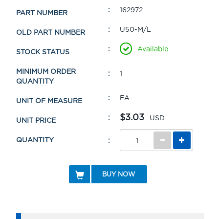
162972
PART NUMBER
U50-M/L
OLD PART NUMBER
Available
STOCK STATUS
MINIMUM ORDER
1
QUANTITY
EA
UNIT OF MEASURE
$3.03
USD
UNIT PRICE
QUANTITY
BUY NOW