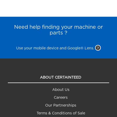
Need help finding your machine or
parts ?
Use your mobile device and Google® Lens.
?
ABOUT CERTAINTEED
About Us
Careers
Our Partnerships
Terms & Conditions of Sale