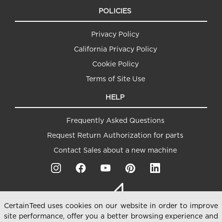
POLICIES
Privacy Policy
California Privacy Policy
Cookie Policy
Terms of Site Use
HELP
Frequently Asked Questions
Request Return Authorization for parts
Contact Sales about a new machine
CertainTeed uses cookies on our website in order to improve
site performance, offer you a better browsing experience and