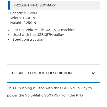
PRODUCT INFO SUMMARY
- Length: 2.750IN
- Width: 1.500IN
- Height: 2.250IN
For the Volu-Matic 500 (V5) machine
Used with the U3BK57H pulley
Steel construction
DETAILED PRODUCT DESCRIPTION
This H bushing is used with the U3BK57H pulley to
power the Volu-Matic 500 (V5) from the PTO.