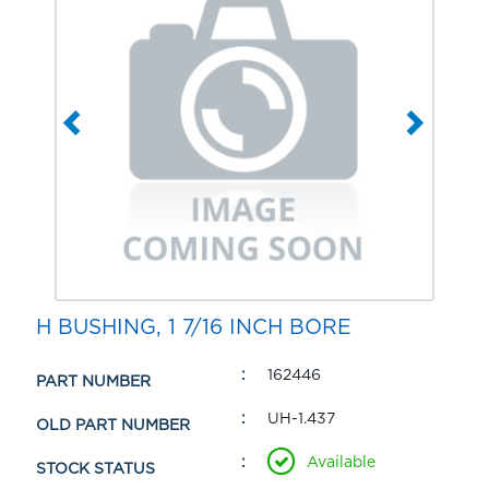
H BUSHING, 1 7/16 INCH BORE
162446
PART NUMBER
UH-1.437
OLD PART NUMBER
Available
STOCK STATUS