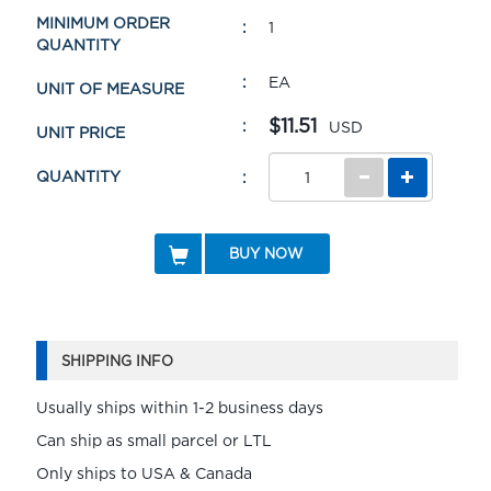
MINIMUM ORDER
1
QUANTITY
EA
UNIT OF MEASURE
$11.51
USD
UNIT PRICE
QUANTITY
BUY NOW
SHIPPING INFO
Usually ships within 1-2 business days
Can ship as small parcel or LTL
Only ships to USA & Canada