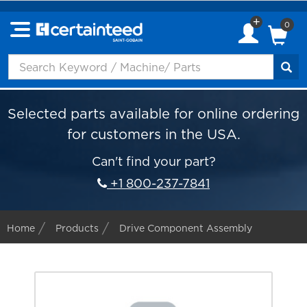
0
Selected parts available for online ordering
for customers in the USA.
Can't find your part?
+1 800-237-7841
Home
Products
Drive Component Assembly