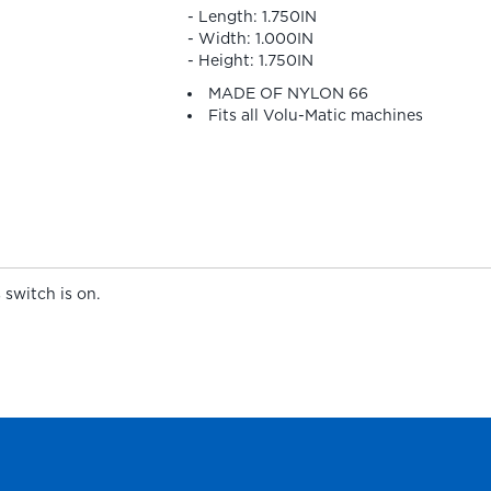
- Length: 1.750IN
- Width: 1.000IN
- Height: 1.750IN
MADE OF NYLON 66
Fits all Volu-Matic machines
 switch is on.