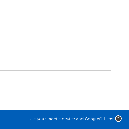
Use your mobile device and Google® Lens.
?