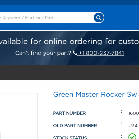
vailable for online ordering for cust
Can't find your part?
+1 800-237-7841
Green Master Rocker Sw
PART NUMBER
1600
OLD PART NUMBER
U34
STOCK STATUS