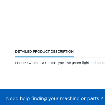
CURRENT
DETAILED PRODUCT DESCRIPTION
TAB:
Master switch is a rocker type, the green light indicates
Need help finding your machine or parts ?