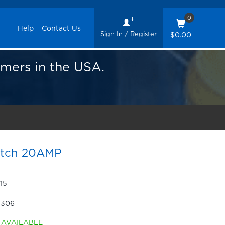
0
Help
Contact Us
Sign In / Register
$0.00
omers in the USA.
itch 20AMP
15
-306
AVAILABLE