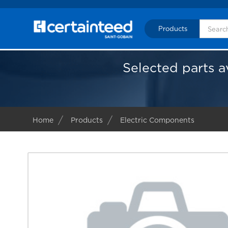
Products
Selected parts a
Home
Products
Electric Components