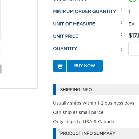
MINIMUM ORDER QUANTITY
1
UNIT OF MEASURE
EA
$17.
UNIT PRICE
QUANTITY
BUY NOW
SHIPPING INFO
Usually ships within 1-2 business days
Can ship as small parcel
Only ships to USA & Canada
PRODUCT INFO SUMMARY