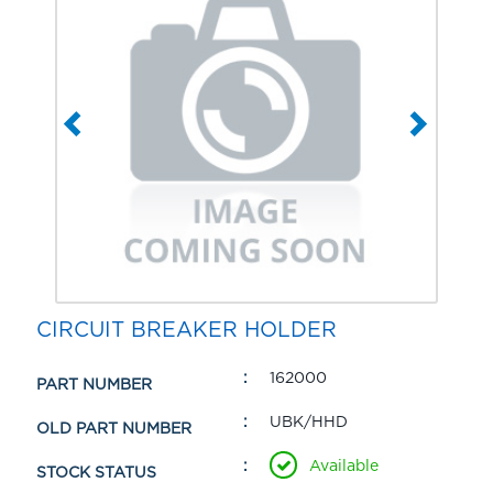
CIRCUIT BREAKER HOLDER
162000
PART NUMBER
UBK/HHD
OLD PART NUMBER
Available
STOCK STATUS