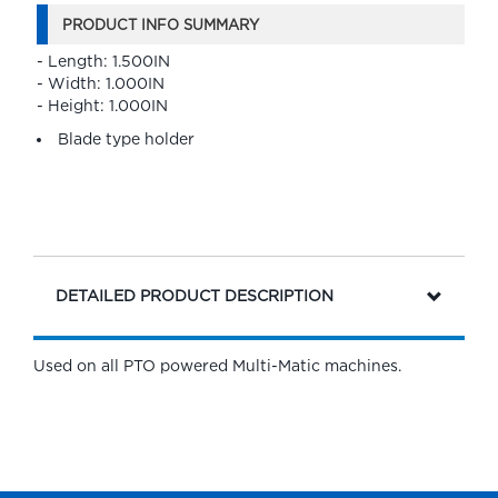
PRODUCT INFO SUMMARY
- Length: 1.500IN
- Width: 1.000IN
- Height: 1.000IN
Blade type holder
DETAILED PRODUCT DESCRIPTION
Used on all PTO powered Multi-Matic machines.