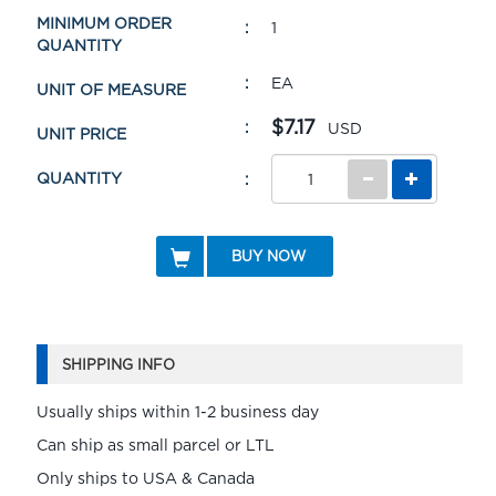
MINIMUM ORDER
1
QUANTITY
EA
UNIT OF MEASURE
$7.17
USD
UNIT PRICE
QUANTITY
BUY NOW
SHIPPING INFO
Usually ships within 1-2 business day
Can ship as small parcel or LTL
Only ships to USA & Canada