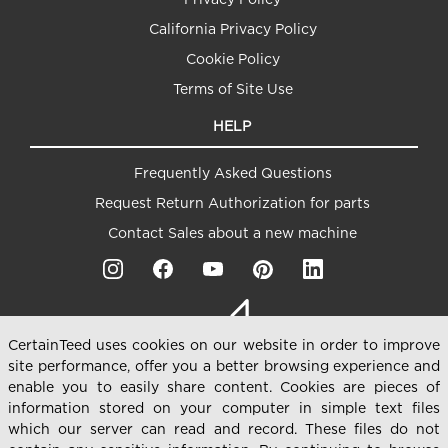
California Privacy Policy
Cookie Policy
Terms of Site Use
HELP
Frequently Asked Questions
Request Return Authorization for parts
Contact Sales about a new machine
CertainTeed uses cookies on our website in order to improve
site performance, offer you a better browsing experience and
enable you to easily share content. Cookies are pieces of
information stored on your computer in simple text files
which our server can read and record. These files do not