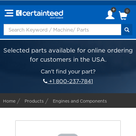
0
Selected parts available for online ordering
for customers in the USA.
Can't find your part?
+1 800-237-7841
Home
Products
Engines and Components