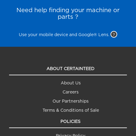
Need help finding your machine or
parts ?
Use your mobile device and Google® Lens.
?
ABOUT CERTAINTEED
About Us
Careers
Our Partnerships
Terms & Conditions of Sale
POLICIES
Privacy Policy