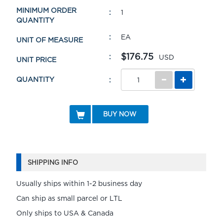
MINIMUM ORDER
1
QUANTITY
EA
UNIT OF MEASURE
$176.75
USD
UNIT PRICE
QUANTITY
BUY NOW
SHIPPING INFO
Usually ships within 1-2 business day
Can ship as small parcel or LTL
Only ships to USA & Canada