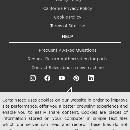
California Privacy Policy
Cookie Policy
Terms of Site Use
HELP
Frequently Asked Questions
Request Return Authorization for parts
Contact Sales about a new machine
CertainTeed uses cookies on our website in order to improve
site performance, offer you a better browsing experience and
enable you to easily share content. Cookies are pieces of
information stored on your computer in simple text files
which our server can read and record. These files do not