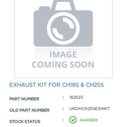
EXHAUST KIT FOR CH18S & CH25S
162523
PART NUMBER
UKOHCH25SEXHKIT
OLD PART NUMBER
Available
STOCK STATUS