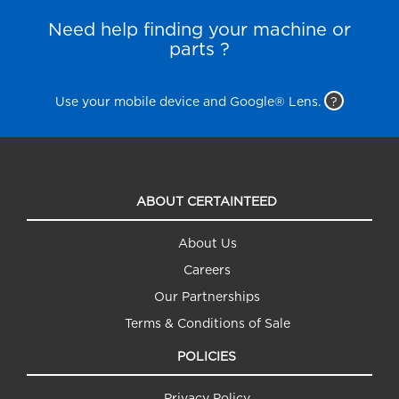
Need help finding your machine or
parts ?
Use your mobile device and Google® Lens.
?
ABOUT CERTAINTEED
About Us
Careers
Our Partnerships
Terms & Conditions of Sale
POLICIES
Privacy Policy