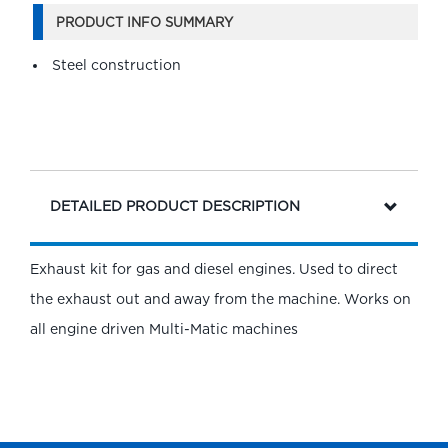
PRODUCT INFO SUMMARY
Steel construction
DETAILED PRODUCT DESCRIPTION
Exhaust kit for gas and diesel engines. Used to direct
the exhaust out and away from the machine. Works on
all engine driven Multi-Matic machines