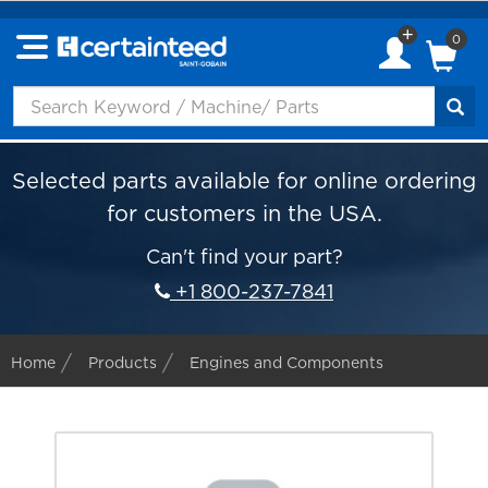
0
Selected parts available for online ordering
for customers in the USA.
Can't find your part?
+1 800-237-7841
Home
Products
Engines and Components