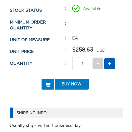
Available
STOCK STATUS
MINIMUM ORDER
1
QUANTITY
EA
UNIT OF MEASURE
$258.63
USD
UNIT PRICE
QUANTITY
BUY NOW
SHIPPING INFO
Usually ships within 1 business day