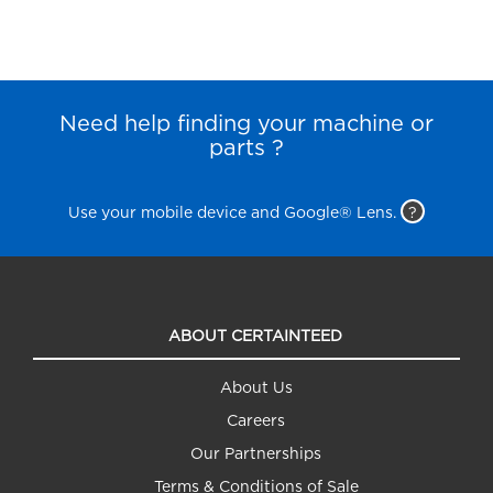
Need help finding your machine or
parts ?
Use your mobile device and Google® Lens.
?
ABOUT CERTAINTEED
About Us
Careers
Our Partnerships
Terms & Conditions of Sale