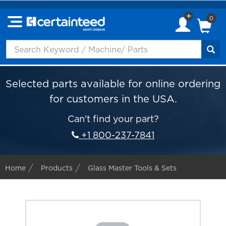
0
Selected parts available for online ordering
for customers in the USA.
Can't find your part?
+1 800-237-7841
Home
Products
Glass Master Tools & Sets