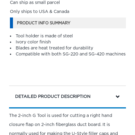
Can ship as small parcel
Only ships to USA & Canada
PRODUCT INFO SUMMARY
Tool holder is made of steel
Ivory color finish
Blades are heat treated for durability
Compatible with both SG-220 and SG-420 machines
DETAILED PRODUCT DESCRIPTION
The 2-inch G Tool is used for cutting a right hand
closure flap on 2-inch fiberglass duct board. It is
normally used for making the U-Style filler caps and