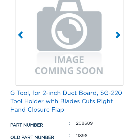
G Tool, for 2-inch Duct Board, SG-220
Tool Holder with Blades Cuts Right
Hand Closure Flap
208689
PART NUMBER
11896
OLD PART NUMBER