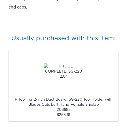
end caps.
Usually purchased with this item:
F Tool, for 2-inch Duct Board, SG-220 Tool Holder with
Blades Cuts Left Hand Female Shiplap
208688
$253.61