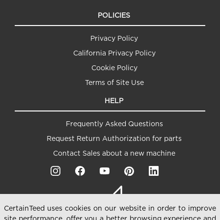
POLICIES
Privacy Policy
California Privacy Policy
Cookie Policy
Terms of Site Use
HELP
Frequently Asked Questions
Request Return Authorization for parts
Contact Sales about a new machine
CertainTeed uses cookies on our website in order to improve
site performance, offer you a better browsing experience and