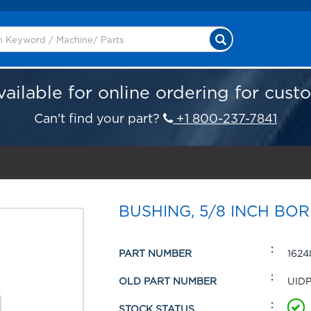
vailable for online ordering for cust
Can't find your part?
+1 800-237-7841
BUSHING, 5/8 INCH BOR
PART NUMBER
1624
OLD PART NUMBER
UIDP
STOCK STATUS