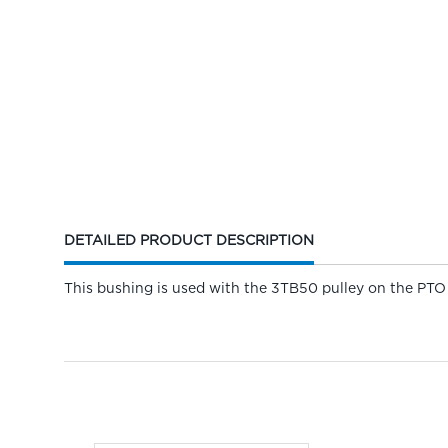
CURRENT
DETAILED PRODUCT DESCRIPTION
TAB:
This bushing is used with the 3TB50 pulley on the PTO 