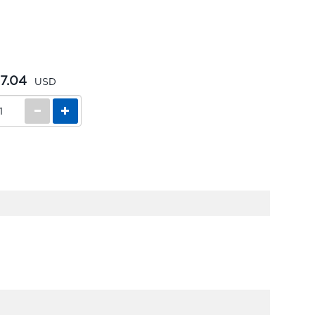
7.04
USD