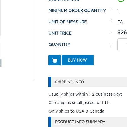
MINIMUM ORDER QUANTITY
1
UNIT OF MEASURE
EA
$26
UNIT PRICE
QUANTITY
BUY NOW
SHIPPING INFO
Usually ships within 1-2 business days
Can ship as small parcel or LTL
Only ships to USA & Canada
PRODUCT INFO SUMMARY