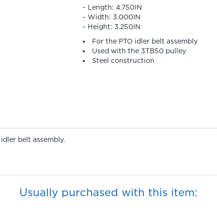
- Length: 4.750IN
- Width: 3.000IN
- Height: 3.250IN
For the PTO idler belt assembly
Used with the 3TB50 pulley
Steel construction
idler belt assembly.
Usually purchased with this item: