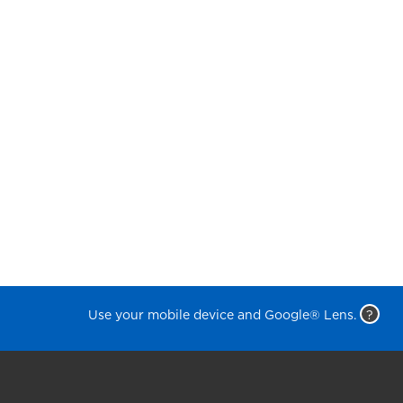
Use your mobile device and Google® Lens.
?