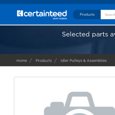
Products
Selected parts a
Home
Products
Idler Pulleys & Assemblies