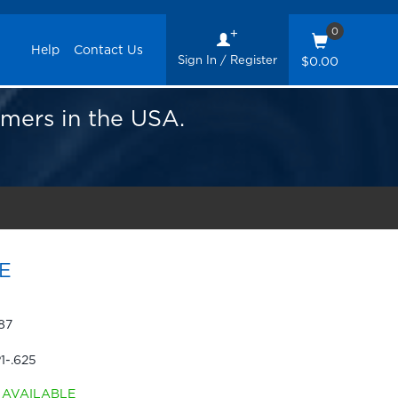
0
Help
Contact Us
Sign In / Register
$0.00
omers in the USA.
E
87
1-.625
AVAILABLE