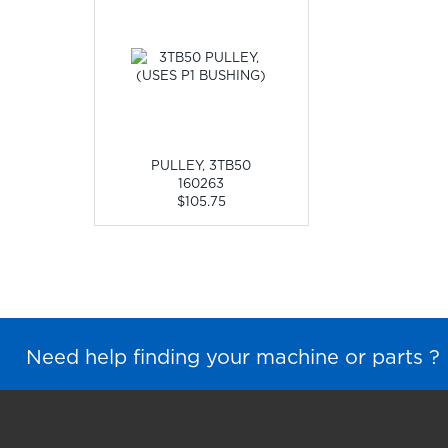
PULLEY, 3TB50
160263
$105.75
Need help finding your machine or parts ?