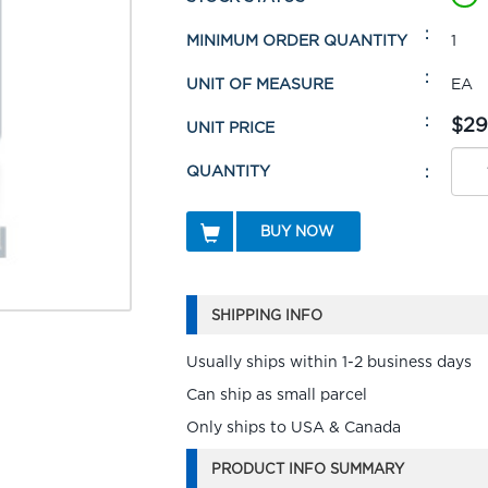
MINIMUM ORDER QUANTITY
1
UNIT OF MEASURE
EA
$29
UNIT PRICE
QUANTITY
BUY NOW
SHIPPING INFO
Usually ships within 1-2 business days
Can ship as small parcel
Only ships to USA & Canada
PRODUCT INFO SUMMARY