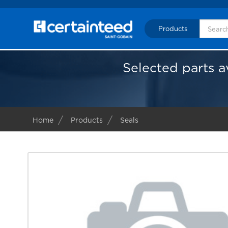
Products
Selected parts a
Home
Products
Seals