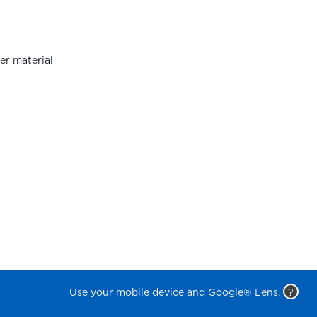
er material
Use your mobile device and Google® Lens.
?