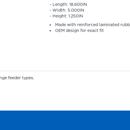
- Length: 18.600IN
- Width: 5.000IN
- Height: 1.250IN
Made with reinforced laminated rubb
OEM design for exact fit
nge feeder types.