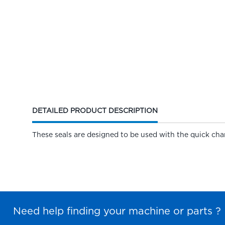
CURRENT
DETAILED PRODUCT DESCRIPTION
TAB:
These seals are designed to be used with the quick cha
Need help finding your machine or parts ?