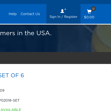
0
Help
Contact Us
Sign In / Register
$0.00
omers in the USA.
SET OF 6
009
P02018-SET
AVAILABLE