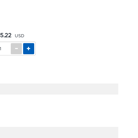
5.22
USD