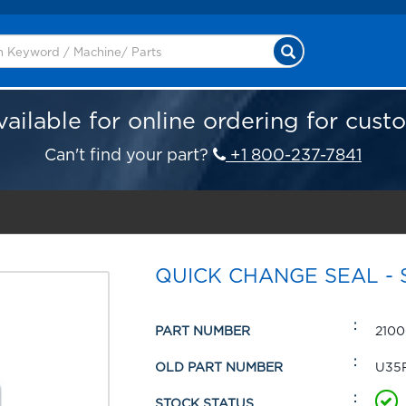
vailable for online ordering for cust
Can't find your part?
+1 800-237-7841
QUICK CHANGE SEAL - 
PART NUMBER
210
OLD PART NUMBER
U35
STOCK STATUS