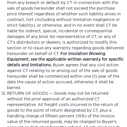
from any breach or default by CT in connection with the
sale of goods hereunder shall not exceed the purchase
price thereof, regardless of whether such liability arises in
contract, tort (including without limitation negligence or
strict liability), or otherwise, and in no event shall CT be
liable for indirect, special, incidental or consequential
damages of any kind. No representative of CT, or any of
CT's distributors or dealers, is authorized to modify this
section or to issue any warranty regarding goods delivered
hereunder on behalf of CT.
For Insulation Blowing
Equipment, see the applicable written warranty for specific
details and limitations.
Buyer agrees that any civil action
against CT relating to or arising out of the sale of goods
hereunder shall be commenced within one (1) year of the
date the cause of action accrued; otherwise it shall be
barred.
RETURN OF GOODS — Goods may not be returned
without the prior approval of an authorized CT
representative. All freight costs incurred in the return of
goods to the point of return designated by CT, plus a
handling charge of fifteen percent (15%) of the invoice
value of the returned goods, may be charged to Buyer's