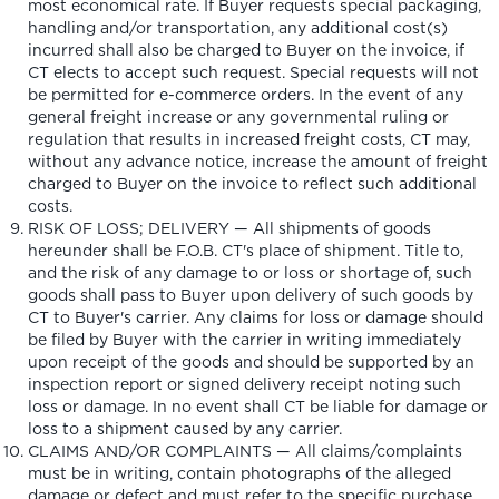
most economical rate. If Buyer requests special packaging,
handling and/or transportation, any additional cost(s)
incurred shall also be charged to Buyer on the invoice, if
CT elects to accept such request. Special requests will not
be permitted for e-commerce orders. In the event of any
general freight increase or any governmental ruling or
regulation that results in increased freight costs, CT may,
without any advance notice, increase the amount of freight
charged to Buyer on the invoice to reflect such additional
costs.
RISK OF LOSS; DELIVERY — All shipments of goods
hereunder shall be F.O.B. CT's place of shipment. Title to,
and the risk of any damage to or loss or shortage of, such
goods shall pass to Buyer upon delivery of such goods by
CT to Buyer's carrier. Any claims for loss or damage should
be filed by Buyer with the carrier in writing immediately
upon receipt of the goods and should be supported by an
inspection report or signed delivery receipt noting such
loss or damage. In no event shall CT be liable for damage or
loss to a shipment caused by any carrier.
CLAIMS AND/OR COMPLAINTS — All claims/complaints
must be in writing, contain photographs of the alleged
damage or defect and must refer to the specific purchase