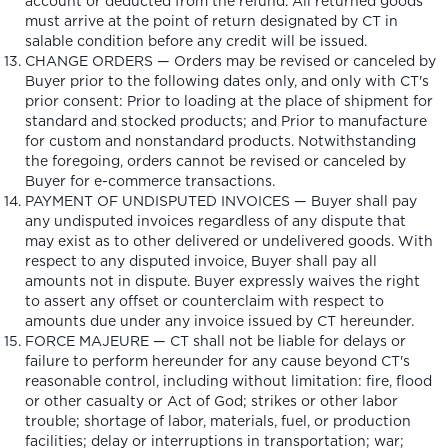
account or deducted from the refund. All returned goods
must arrive at the point of return designated by CT in
salable condition before any credit will be issued.
CHANGE ORDERS — Orders may be revised or canceled by
Buyer prior to the following dates only, and only with CT's
prior consent: Prior to loading at the place of shipment for
standard and stocked products; and Prior to manufacture
for custom and nonstandard products. Notwithstanding
the foregoing, orders cannot be revised or canceled by
Buyer for e-commerce transactions.
PAYMENT OF UNDISPUTED INVOICES — Buyer shall pay
any undisputed invoices regardless of any dispute that
may exist as to other delivered or undelivered goods. With
respect to any disputed invoice, Buyer shall pay all
amounts not in dispute. Buyer expressly waives the right
to assert any offset or counterclaim with respect to
amounts due under any invoice issued by CT hereunder.
FORCE MAJEURE — CT shall not be liable for delays or
failure to perform hereunder for any cause beyond CT's
reasonable control, including without limitation: fire, flood
or other casualty or Act of God; strikes or other labor
trouble; shortage of labor, materials, fuel, or production
facilities; delay or interruptions in transportation; war;