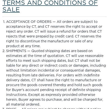
TERMS AND CONDITIONS OF
SALE
ACCEPTANCE OF ORDERS — All orders are subject to
acceptance by CT, and CT reserves the right to accept or
reject any order. CT will issue a refund for orders that CT
rejects that were prepaid by credit card. CT reserves the
right to discontinue the manufacture or sale of any
product at any time.
SHIPMENTS — Quoted shipping dates are based on
estimates at the time of quotation. CT will use reasonable
efforts to meet such shipping dates, but CT shall not be
liable for any direct or indirect costs or damages, including
without limitation incidental or consequential damages,
resulting from late deliveries. For orders with indefinite
delivery dates, CT shall have the right to manufacture or
procure the goods covered thereby and hold such goods
for Buyer's account pending receipt of definite shipping
instructions. Except as expressly provided otherwise
herein, Buyer agrees to purchase, and will be charged for,
all material ordered.