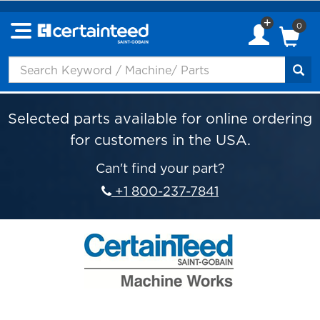
0
Selected parts available for online ordering
for customers in the USA.
Can't find your part?
+1 800-237-7841