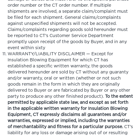
order number or the CT order number. If multiple
shipments are involved, a separate claim/complaint must
be filed for each shipment. General claims/complaints
against unspecified shipments will not be accepted.
Claims/complaints regarding goods sold hereunder must
be reported to CT's Customer Service Department
promptly upon receipt of the goods by Buyer, and in any
event within sixty
WARRANTY/LIABILITY DISCLAIMER — Except for
Insulation Blowing Equipment for which CT has
established a specific written warranty, the goods
delivered hereunder are sold by CT without any guaranty
and/or warranty, oral or written (whether or not such
goods remain in the form in which they are originally
delivered to Buyer or are fabricated by Buyer or any other
party to produce any other finished product).
To the extent
permitted by applicable state law, and except as set forth
in the applicable written warranty for Insulation Blowing
Equipment, CT expressly disclaims all guarantees and/or
warranties, expressed or implied, including the warranties
of merchantability and fitness for a particular purpose.
CT's
liability for any loss or damage arising out of or resulting