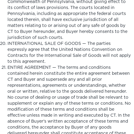
Commonwealth of Pennsylvania, without giving effect to
its conflict of laws provisions. The courts located in
Pennsylvania, including as appropriate the federal courts
located therein, shall have exclusive jurisdiction of all
matters relating to or arising out of any safe of goods by
CT to Buyer hereunder, and Buyer hereby consents to the
jurisdiction of such courts.
INTERNATIONAL SALE OF GOODS — The parties
expressly agree that the United Nations Convention on
Contracts for the International Sale of Goods will not apply
to this agreement.
ENTIRE AGREEMENT — The terms and conditions
contained herein constitute the entire agreement between
CT and Buyer and supersede any and all prior
representations, agreements or understandings, whether
oral or written, relative to the goods delivered hereunder.
No course of dealing or usage of trade shall be relevant to
supplement or explain any of these terms or conditions. No
modification of these terms and conditions shall be
effective unless made in writing and executed by CT. In the
absence of Buyer's written acceptance of these terms and
conditions, the acceptance by Buyer of any goods
delivered hereunder shall constitute acceptance of these