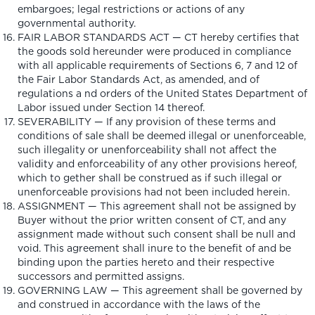
embargoes; legal restrictions or actions of any
governmental authority.
FAIR LABOR STANDARDS ACT — CT hereby certifies that
the goods sold hereunder were produced in compliance
with all applicable requirements of Sections 6, 7 and 12 of
the Fair Labor Standards Act, as amended, and of
regulations a nd orders of the United States Department of
Labor issued under Section 14 thereof.
SEVERABILITY — If any provision of these terms and
conditions of sale shall be deemed illegal or unenforceable,
such illegality or unenforceability shall not affect the
validity and enforceability of any other provisions hereof,
which to gether shall be construed as if such illegal or
unenforceable provisions had not been included herein.
ASSIGNMENT — This agreement shall not be assigned by
Buyer without the prior written consent of CT, and any
assignment made without such consent shall be null and
void. This agreement shall inure to the benefit of and be
binding upon the parties hereto and their respective
successors and permitted assigns.
GOVERNING LAW — This agreement shall be governed by
and construed in accordance with the laws of the