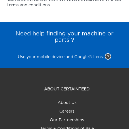
terms and conditions.
Need help finding your machine or
parts ?
Use your mobile device and Google® Lens.
?
ABOUT CERTAINTEED
About Us
Careers
Our Partnerships
Terms & Conditions of Sale