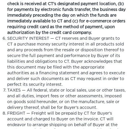
check is received at CT's designated payment location, (b)
for payments by electronic funds transfer, the business day
immediately preceding the day on which the funds are
immediately available to CT and (c) for e-commerce orders
requiring credit card as the method of payment, upon
authorization by the credit card company.
SECURITY INTEREST — CT reserves and Buyer grants to
CT a purchase money security interest in all products sold
and any proceeds from the resale or disposition thereof to
secure the full payment and performance by Buyer of its
liabilities and obligations to CT. Buyer acknowledges that
this document may be filed with the appropriate
authorities as a financing statement and agrees to execute
and deliver such documents as CT may request in order to
perfect its security interest.
TAXES — All federal, state or local sales, use or other taxes,
and all duties, import fees or other assessments, imposed
on goods sold hereunder, or on the manufacture, sale or
delivery thereof, shall be for Buyer's account.
FREIGHT — Freight will be prepaid by CT for Buyer's
account and charged to Buyer on the invoice. CT will
endeavor to arrange shipping on behalf of Buyer at the