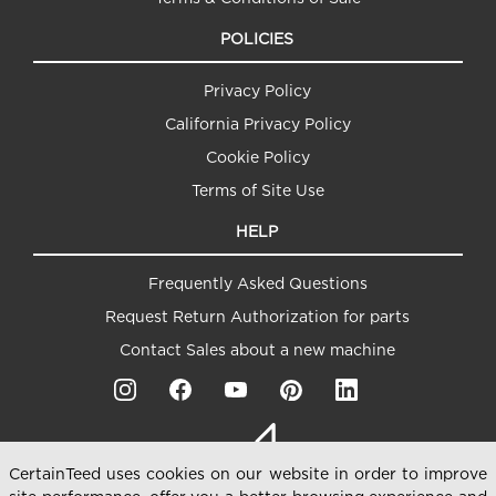
POLICIES
Privacy Policy
California Privacy Policy
Cookie Policy
Terms of Site Use
HELP
Frequently Asked Questions
Request Return Authorization for parts
Contact Sales about a new machine
CertainTeed uses cookies on our website in order to improve