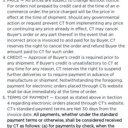
PRICE — All prices are subject to change without notice.
For orders not prepaid by credit card at the time of an e-
commerce order, the price charged will be the price in
effect at the time of shipment. Should any governmental
action or request prevent CT from implementing any price
or continuing any price already in effect, CT may cancel
Buyer's order or any part thereof. In the event that an
incorrect price is invoiced to and paid for by Buyer, CT
reserves the right to cancel the order and refund Buyer the
amount paid to CT for such order.
CREDIT — Approval of Buyer's credit is required prior to
any shipment. If Buyer's credit is unsatisfactory to CT at
any time for any reason, CT reserves the right to suspend
further deliveries or to require payment in advance of
manufacture or shipment. Notwithstanding the foregoing,
payment for electronic orders placed through CTs website
shall be due immediately at the time of order.
TERMS OF PAYMENT — Except as stated above in Section
4 regarding electronic orders placed through CT’s website,
CT’s standard payment terms are Net 30 days from the
invoice date.
All payments, whether under the standard
payment terms or otherwise, shall be considered received
by CT as follows: (a) for payments by check, when the