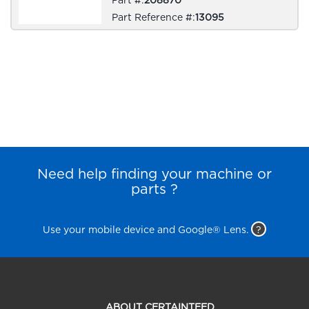
Part Reference #:
13095
Need help finding your machine or
parts ?
Use your mobile device and Google® Lens.
?
ABOUT CERTAINTEED