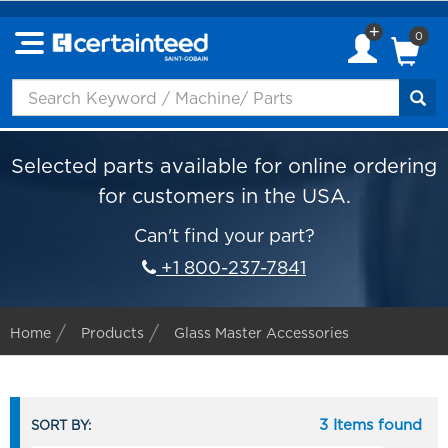
0
Selected parts available for online ordering
for customers in the USA.
Can't find your part?
+1 800-237-7841
Home
Products
Glass Master Accessories
3 Items found
SORT BY: