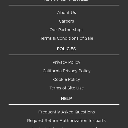
About Us
Careers
Our Partnerships
Terms & Conditions of Sale
POLICIES
Privacy Policy
California Privacy Policy
Cookie Policy
Terms of Site Use
HELP
Frequently Asked Questions
Request Return Authorization for parts