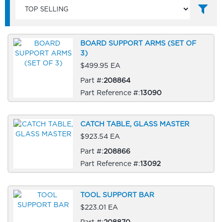
BOARD SUPPORT ARMS (SET OF
3)
$499.95 EA
Part #:
208864
Part Reference #:
13090
CATCH TABLE, GLASS MASTER
$923.54 EA
Part #:
208866
Part Reference #:
13092
TOOL SUPPORT BAR
$223.01 EA
Part #:
208870