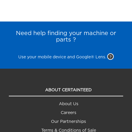
Need help finding your machine or
parts ?
Use your mobile device and Google® Lens.
?
ABOUT CERTAINTEED
About Us
Careers
Our Partnerships
Terms & Conditions of Sale