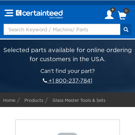
0
Selected parts available for online ordering
for customers in the USA.
Can't find your part?
+1 800-237-7841
Home
Products
Glass Master Tools & Sets