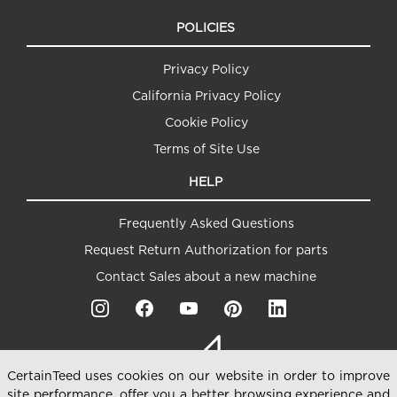
POLICIES
Privacy Policy
California Privacy Policy
Cookie Policy
Terms of Site Use
HELP
Frequently Asked Questions
Request Return Authorization for parts
Contact Sales about a new machine
CertainTeed uses cookies on our website in order to improve
site performance, offer you a better browsing experience and