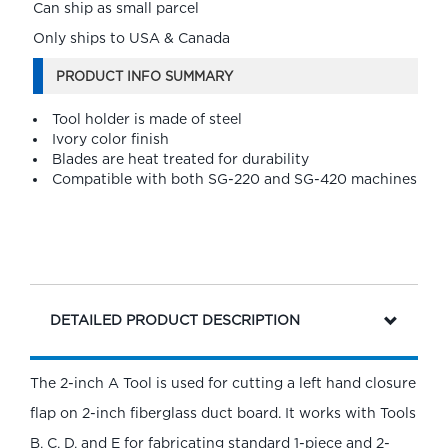
Can ship as small parcel
Only ships to USA & Canada
PRODUCT INFO SUMMARY
Tool holder is made of steel
Ivory color finish
Blades are heat treated for durability
Compatible with both SG-220 and SG-420 machines
DETAILED PRODUCT DESCRIPTION
The 2-inch A Tool is used for cutting a left hand closure
flap on 2-inch fiberglass duct board. It works with Tools
B, C, D, and E for fabricating standard 1-piece and 2-