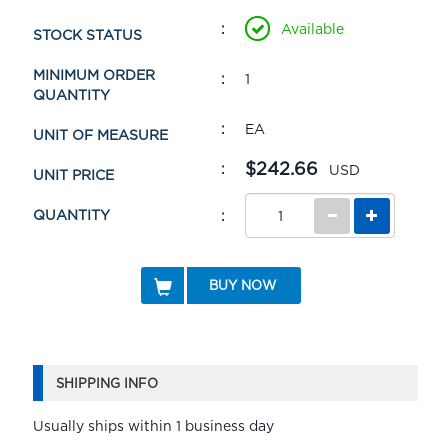
Available
STOCK STATUS
MINIMUM ORDER
1
QUANTITY
EA
UNIT OF MEASURE
$242.66
USD
UNIT PRICE
QUANTITY
BUY NOW
SHIPPING INFO
Usually ships within 1 business day