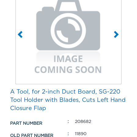
A Tool, for 2-inch Duct Board, SG-220
Tool Holder with Blades, Cuts Left Hand
Closure Flap
208682
PART NUMBER
11890
OLD PART NUMBER