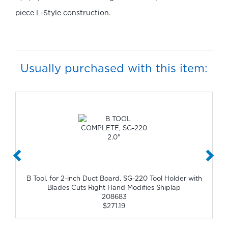
piece L-Style construction.
Usually purchased with this item:
B Tool, for 2-inch Duct Board, SG-220 Tool Holder with
Blades Cuts Right Hand Modifies Shiplap
208683
$271.19