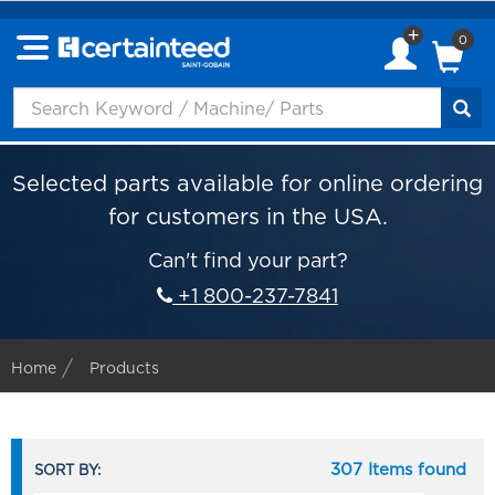
0
Selected parts available for online ordering
for customers in the USA.
Can't find your part?
+1 800-237-7841
Home
Products
307 Items found
SORT BY: