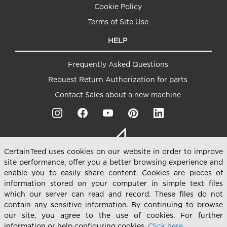
Cookie Policy
Terms of Site Use
HELP
Frequently Asked Questions
Request Return Authorization for parts
Contact Sales about a new machine
CertainTeed uses cookies on our website in order to improve
site performance, offer you a better browsing experience and
enable you to easily share content. Cookies are pieces of
information stored on your computer in simple text files
which our server can read and record. These files do not
contain any sensitive information. By continuing to browse
our site, you agree to the use of cookies. For further
101 Hatfield Rd, Winter Haven, FL 33880 USA Phone:
+1
information or help configuring cookies,
Click here.