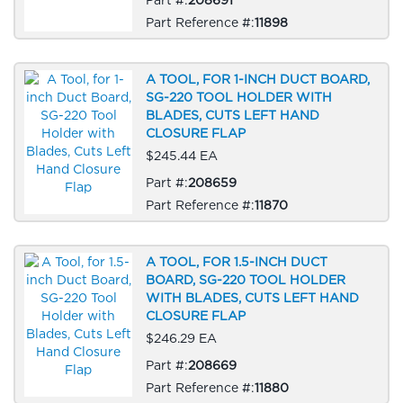
Part Reference #:
11898
A TOOL, FOR 1-INCH DUCT BOARD,
SG-220 TOOL HOLDER WITH
BLADES, CUTS LEFT HAND
CLOSURE FLAP
$245.44 EA
Part #:
208659
Part Reference #:
11870
A TOOL, FOR 1.5-INCH DUCT
BOARD, SG-220 TOOL HOLDER
WITH BLADES, CUTS LEFT HAND
CLOSURE FLAP
$246.29 EA
Part #:
208669
Part Reference #:
11880