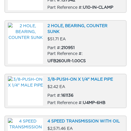
Part Reference #:
U10-IN-CLAMP
2 HOLE, BEARING, COUNTER
SUNK
$51.71 EA
Part #:
210951
Part Reference #:
UFB260UR-1.00CS
3/8-PUSH-ON X 1/4" MALE PIPE
$2.42 EA
Part #:
161136
Part Reference #:
U4MP-6HB
4 SPEED TRANSMISSION WITH OIL
$2,571.46 EA