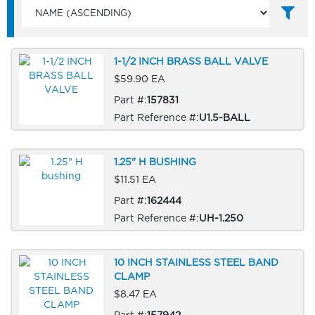
1-1/2 INCH BRASS BALL VALVE
$59.90 EA
Part #:
157831
Part Reference #:
U1.5-BALL
1.25" H BUSHING
$11.51 EA
Part #:
162444
Part Reference #:
UH-1.250
10 INCH STAINLESS STEEL BAND
CLAMP
$8.47 EA
Part #:
157942