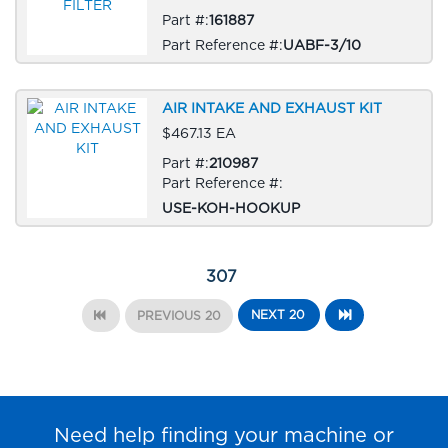
Part #:
161887
Part Reference #:
UABF-3/10
AIR INTAKE AND EXHAUST KIT
$467.13 EA
Part #:
210987
Part Reference #:
USE-KOH-HOOKUP
307
NEXT 20
PREVIOUS 20
Need help finding your machine or