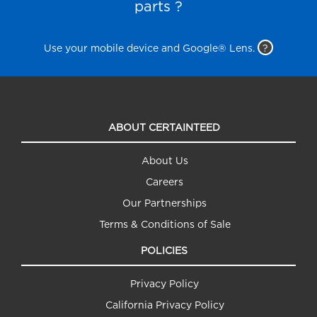
parts ?
Use your mobile device and Google® Lens.
?
ABOUT CERTAINTEED
About Us
Careers
Our Partnerships
Terms & Conditions of Sale
POLICIES
Privacy Policy
California Privacy Policy