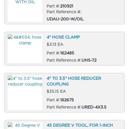
Part #:
210921
Part Reference #:
UDAU-200-W/OIL
4" HOSE CLAMP
$3.13 EA
Part #:
162485
Part Reference #:
UHS-72
4" TO 3.5" HOSE REDUCER
COUPLING
$35.15 EA
Part #:
162675
Part Reference #:
URED-4X3.5
45 DEGREE V TOOL, FOR 1-INCH