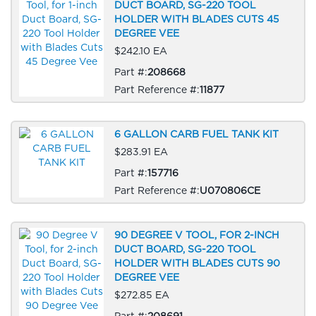
DUCT BOARD, SG-220 TOOL
HOLDER WITH BLADES CUTS 45
DEGREE VEE
$242.10 EA
Part #:
208668
Part Reference #:
11877
6 GALLON CARB FUEL TANK KIT
$283.91 EA
Part #:
157716
Part Reference #:
U070806CE
90 DEGREE V TOOL, FOR 2-INCH
DUCT BOARD, SG-220 TOOL
HOLDER WITH BLADES CUTS 90
DEGREE VEE
$272.85 EA
Part #:
208691