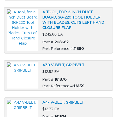
A TOOL, FOR 2-INCH DUCT
BOARD, SG-220 TOOL HOLDER
WITH BLADES, CUTS LEFT HAND
CLOSURE FLAP
$242.66 EA
Part #:
208682
Part Reference #:
11890
A39 V-BELT, GRIPBELT
$12.52 EA
Part #:
161870
Part Reference #:
UA39
A47 V-BELT, GRIPBELT
$12.73 EA
Part #:
161874