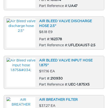
Part Reference #:
UA47
AIR BLEED VALVE DISCHARGE
HOSE 2.5"
$8.18 E9
Part #:
162378
Part Reference #:
UFLEXAUST-2.5
AIR BLEED VALVE INPUT HOSE
1.875"
$117.16 EA
Part #:
210930
Part Reference #:
UEC-1.875X5
AIR BREATHER FILTER
$37.27 EA