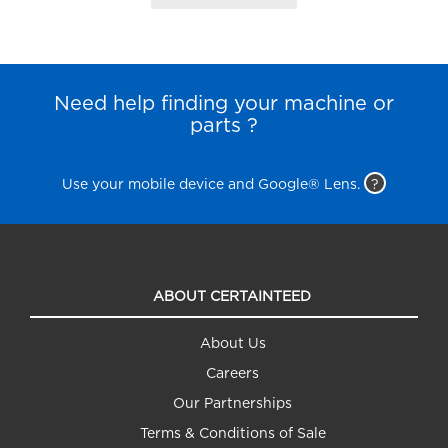
Need help finding your machine or
parts ?
Use your mobile device and Google® Lens.
?
ABOUT CERTAINTEED
About Us
Careers
Our Partnerships
Terms & Conditions of Sale