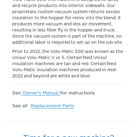
and recycle products into interior sidewalls. Our
proprietary custom vacuum system returns excess
insulation to the hopper for remix into the blend. It
produces more vacuum and less air movement,
resulting in less fiber fly in the hopper and truck.
Since the vacuum system is part of the machine, no
additional labor is required to set up on the job site.
Prior to 2022, the Volu-Matic 500 was known as the
Unisul Volu-Matic V or 5. CertainTeed Unisul
insulation machines are tan and red. CertainTeed
Volu-Matic insulation machines produced in mid-
2022 and beyond are white and blue.
See
Owner's Manual
for instructions
See all
Replacement Parts