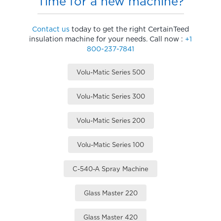
Time for a new machine?
Contact us
today to get the right CertainTeed
insulation machine for your needs. Call now :
+1
800-237-7841
Volu-Matic Series 500
Volu-Matic Series 300
Volu-Matic Series 200
Volu-Matic Series 100
C-540-A Spray Machine
Glass Master 220
Glass Master 420