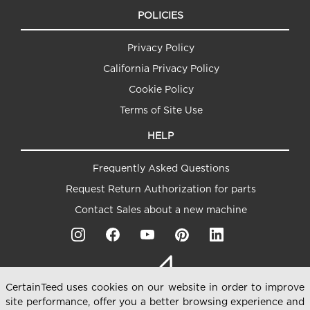
POLICIES
Privacy Policy
California Privacy Policy
Cookie Policy
Terms of Site Use
HELP
Frequently Asked Questions
Request Return Authorization for parts
Contact Sales about a new machine
CertainTeed uses cookies on our website in order to improve
site performance, offer you a better browsing experience and