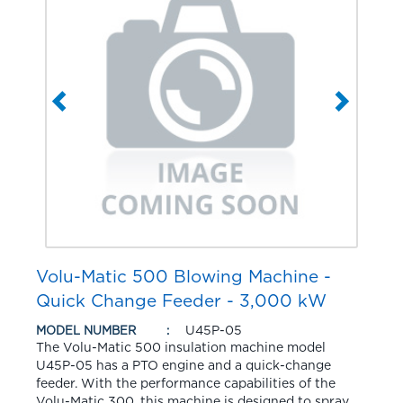
Volu-Matic 500 Blowing Machine -
Quick Change Feeder - 3,000 kW
U45P-05
MODEL NUMBER
The Volu-Matic 500 insulation machine model
U45P-05 has a PTO engine and a quick-change
feeder. With the performance capabilities of the
Volu-Matic 300, this machine is designed to spray