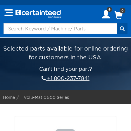
0
Selected parts available for online ordering
for customers in the USA.
Can't find your part?
+1 800-237-7841
Home
Volu-Matic 500 Series