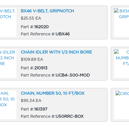
BX46 V-BELT, GRIPNOTCH
$25.55 EA
Part #:
162020
Part Reference #:
UBX46
CHAIN IDLER WITH 1/2 INCH BORE
$109.89 EA
Part #:
210913
Part Reference #:
UCB4-.500-MOD
CHAIN, NUMBER 50, 10 FT/BOX
$95.34 EA
Part #:
161397
Part Reference #:
U50RRC-BOX