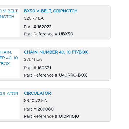
BX50 V-BELT, GRIPNOTCH
$26.77 EA
Part #:
162022
Part Reference #:
UBX50
CHAIN, NUMBER 40, 10 FT/BOX.
$71.41 EA
Part #:
160631
Part Reference #:
U40RRC-BOX
CIRCULATOR
$840.72 EA
Part #:
209080
Part Reference #:
U10P11010