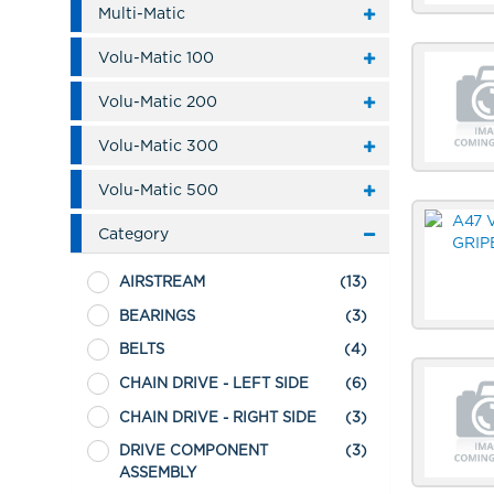
Multi-Matic
Volu-Matic 100
Volu-Matic 200
Volu-Matic 300
Volu-Matic 500
Category
AIRSTREAM
(13)
BEARINGS
(3)
BELTS
(4)
CHAIN DRIVE - LEFT SIDE
(6)
CHAIN DRIVE - RIGHT SIDE
(3)
DRIVE COMPONENT
(3)
ASSEMBLY