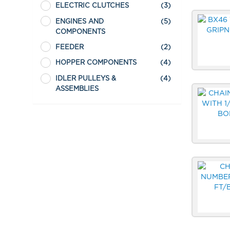
ELECTRIC CLUTCHES
(3)
ENGINES AND
(5)
COMPONENTS
FEEDER
(2)
HOPPER COMPONENTS
(4)
IDLER PULLEYS &
(4)
ASSEMBLIES
LUBRICANTS
(1)
REMOTE CONTROLS
(2)
SEALS
(3)
SHREDDER
(1)
SPROCKETS
(5)