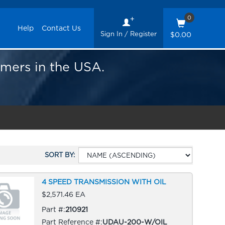
0
Help
Contact Us
Sign In / Register
$0.00
omers in the USA.
SORT BY:
4 SPEED TRANSMISSION WITH OIL
$2,571.46 EA
Part #:
210921
Part Reference #:
UDAU-200-W/OIL