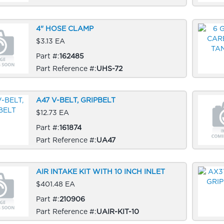
4" HOSE CLAMP
$3.13 EA
Part #:
162485
Part Reference #:
UHS-72
A47 V-BELT, GRIPBELT
$12.73 EA
Part #:
161874
Part Reference #:
UA47
AIR INTAKE KIT WITH 10 INCH INLET
$401.48 EA
Part #:
210906
Part Reference #:
UAIR-KIT-10