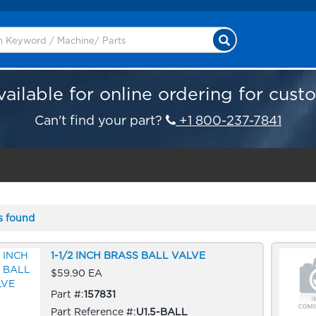
vailable for online ordering for cust
Can't find your part?
+1 800-237-7841
s found
1-1/2 INCH BRASS BALL VALVE
$59.90 EA
Part #:
157831
Part Reference #:
U1.5-BALL