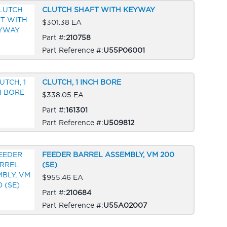
CLUTCH SHAFT WITH KEYWAY
$301.38 EA
Part #:
210758
Part Reference #:
U55P06001
CLUTCH, 1 INCH BORE
$338.05 EA
Part #:
161301
Part Reference #:
U509812
FEEDER BARREL ASSEMBLY, VM 200
(SE)
$955.46 EA
Part #:
210684
Part Reference #:
U55A02007