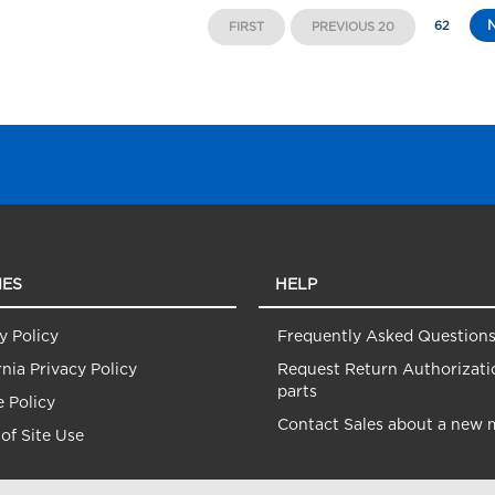
62
FIRST
PREVIOUS 20
IES
HELP
y Policy
Frequently Asked Question
rnia Privacy Policy
Request Return Authorizati
parts
 Policy
Contact Sales about a new 
of Site Use