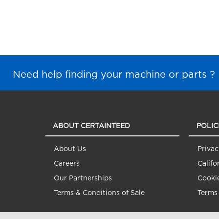
Need help finding your machine or parts ?
ABOUT CERTAINTEED
POLIC
About Us
Privac
Careers
Califo
Our Partnerships
Cookie
Terms & Conditions of Sale
Terms 