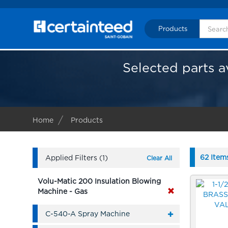
Products
Selected parts a
Home
Products
62 Item
Applied Filters (1)
Clear All
Volu-Matic 200 Insulation Blowing
Machine - Gas
C-540-A Spray Machine