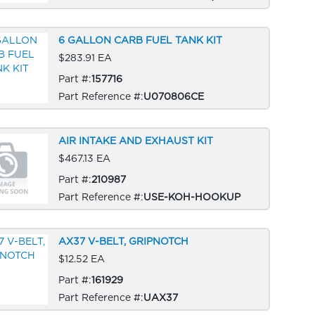
6 GALLON CARB FUEL TANK KIT
$283.91 EA
Part #:
157716
Part Reference #:
U070806CE
AIR INTAKE AND EXHAUST KIT
$467.13 EA
Part #:
210987
Part Reference #:
USE-KOH-HOOKUP
AX37 V-BELT, GRIPNOTCH
$12.52 EA
Part #:
161929
Part Reference #:
UAX37