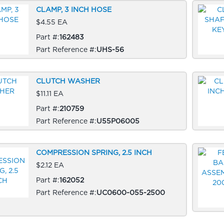
CLAMP, 3 INCH HOSE
$4.55 EA
Part #:
162483
Part Reference #:
UHS-56
CLUTCH WASHER
$11.11 EA
Part #:
210759
Part Reference #:
U55P06005
COMPRESSION SPRING, 2.5 INCH
$2.12 EA
Part #:
162052
Part Reference #:
UC0600-055-2500