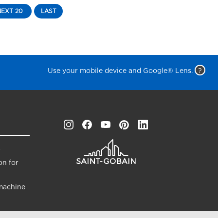
NEXT 20
LAST
Use your mobile device and Google® Lens.
?
s
on for
machine