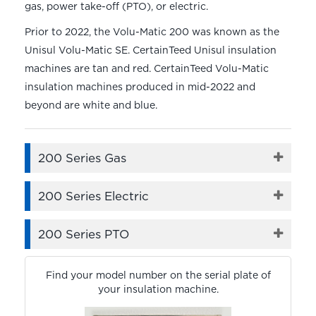
gas, power take-off (PTO), or electric.
Prior to 2022, the Volu-Matic 200 was known as the
Unisul Volu-Matic SE. CertainTeed Unisul insulation
machines are tan and red. CertainTeed Volu-Matic
insulation machines produced in mid-2022 and
beyond are white and blue.
200 Series Gas
200 Series Electric
200 Series PTO
Find your model number on the serial plate of
your insulation machine.