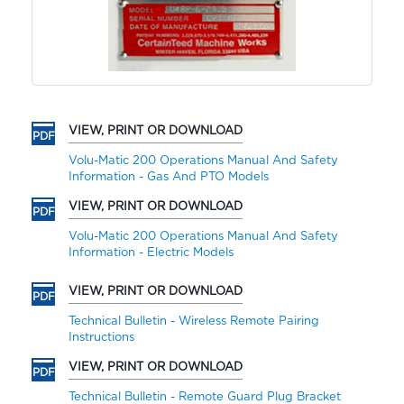
VIEW, PRINT OR DOWNLOAD
Volu-Matic 200 Operations Manual And Safety
Information - Gas And PTO Models
VIEW, PRINT OR DOWNLOAD
Volu-Matic 200 Operations Manual And Safety
Information - Electric Models
VIEW, PRINT OR DOWNLOAD
Technical Bulletin - Wireless Remote Pairing
Instructions
VIEW, PRINT OR DOWNLOAD
Technical Bulletin - Remote Guard Plug Bracket