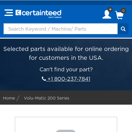
0
Selected parts available for online ordering
for customers in the USA.
Can't find your part?
+1 800-237-7841
Home
Volu-Matic 200 Series