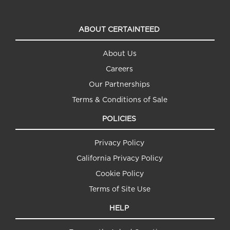
ABOUT CERTAINTEED
About Us
Careers
Our Partnerships
Terms & Conditions of Sale
POLICIES
Privacy Policy
California Privacy Policy
Cookie Policy
Terms of Site Use
HELP