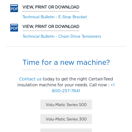
VIEW, PRINT OR DOWNLOAD
Technical Bulletin - E-Stop Bracket
VIEW, PRINT OR DOWNLOAD
Technical Bulletin - Chain Drive Tensioners
Time for a new machine?
Contact us
today to get the right CertainTeed
insulation machine for your needs. Call now :
+1
800-237-7841
Volu-Matic Series 500
Volu-Matic Series 300