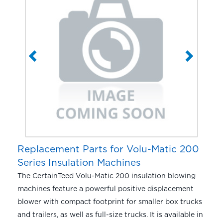
Replacement Parts for Volu-Matic 200
Series Insulation Machines
The CertainTeed Volu-Matic 200 insulation blowing
machines feature a powerful positive displacement
blower with compact footprint for smaller box trucks
and trailers, as well as full-size trucks. It is available in