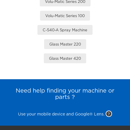
Volu-Matic Series 200
Volu-Matic Series 100
C-540-A Spray Machine
Glass Master 220
Glass Master 420
Need help finding your machine or
parts ?
Use your mobile device and Google® Lens.
?