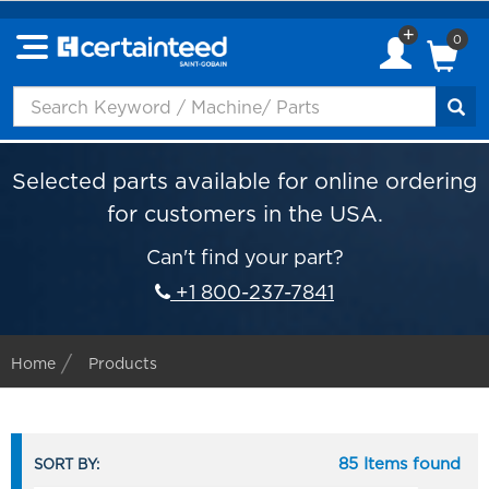
0
Selected parts available for online ordering
for customers in the USA.
Can't find your part?
+1 800-237-7841
Home
Products
85 Items found
SORT BY: