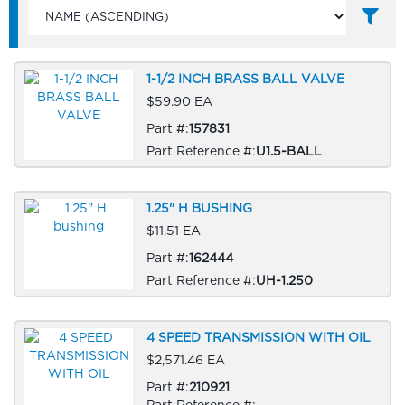
1-1/2 INCH BRASS BALL VALVE
$59.90 EA
Part #:
157831
Part Reference #:
U1.5-BALL
1.25" H BUSHING
$11.51 EA
Part #:
162444
Part Reference #:
UH-1.250
4 SPEED TRANSMISSION WITH OIL
$2,571.46 EA
Part #:
210921
Part Reference #: