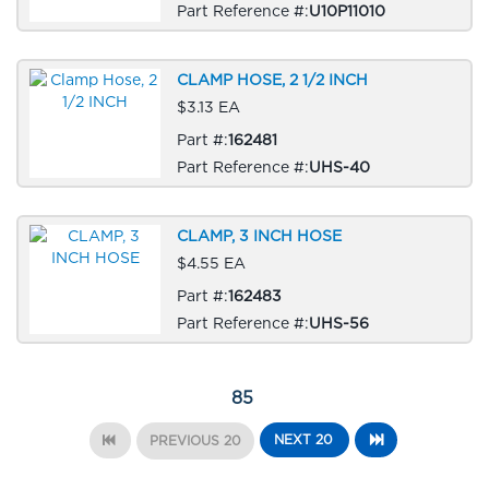
Part Reference #:
U10P11010
CLAMP HOSE, 2 1/2 INCH
$3.13 EA
Part #:
162481
Part Reference #:
UHS-40
CLAMP, 3 INCH HOSE
$4.55 EA
Part #:
162483
Part Reference #:
UHS-56
85
NEXT 20
PREVIOUS 20