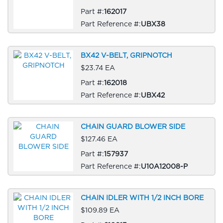
Part #:
162017
Part Reference #:
UBX38
BX42 V-BELT, GRIPNOTCH
$23.74 EA
Part #:
162018
Part Reference #:
UBX42
CHAIN GUARD BLOWER SIDE
$127.46 EA
Part #:
157937
Part Reference #:
U10A12008-P
CHAIN IDLER WITH 1/2 INCH BORE
$109.89 EA