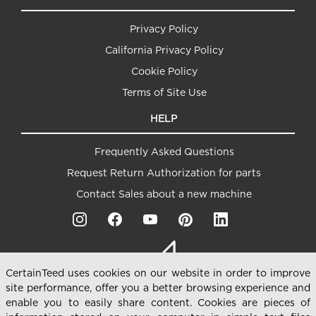
Privacy Policy
California Privacy Policy
Cookie Policy
Terms of Site Use
HELP
Frequently Asked Questions
Request Return Authorization for parts
Contact Sales about a new machine
CertainTeed uses cookies on our website in order to improve
site performance, offer you a better browsing experience and
enable you to easily share content. Cookies are pieces of