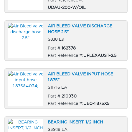
UDAU-200-W/OIL
AIR BLEED VALVE DISCHARGE
HOSE 2.5"
$8.18 E9
Part #:
162378
Part Reference #:
UFLEXAUST-2.5
AIR BLEED VALVE INPUT HOSE
1.875"
$117.16 EA
Part #:
210930
Part Reference #:
UEC-1.875X5
BEARING INSERT, 1/2 INCH
$39.19 EA