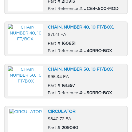
Part #:
210913
Part Reference #:
UCB4-.500-MOD
CHAIN, NUMBER 40, 10 FT/BOX.
$71.41 EA
Part #:
160631
Part Reference #:
U40RRC-BOX
CHAIN, NUMBER 50, 10 FT/BOX
$95.34 EA
Part #:
161397
Part Reference #:
U50RRC-BOX
CIRCULATOR
$840.72 EA
Part #:
209080