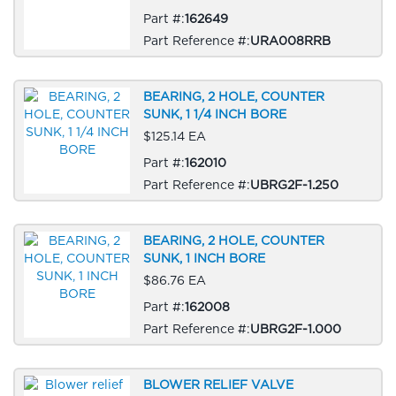
Part #:
162649
Part Reference #:
URA008RRB
BEARING, 2 HOLE, COUNTER
SUNK, 1 1/4 INCH BORE
$125.14 EA
Part #:
162010
Part Reference #:
UBRG2F-1.250
BEARING, 2 HOLE, COUNTER
SUNK, 1 INCH BORE
$86.76 EA
Part #:
162008
Part Reference #:
UBRG2F-1.000
BLOWER RELIEF VALVE