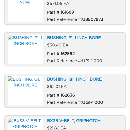
$571.05 EA
Part #:
161689
Part Reference #:
U8507973
BUSHING, P1, 1 INCH BORE
$30.40 EA
Part #:
162592
Part Reference #:
UP1-1.000
BUSHING, Q1, 1 INCH BORE
$62.01 EA
Part #:
162636
Part Reference #:
UQ1-1.000
BX38 V-BELT, GRIPNOTCH
$21.82 EA