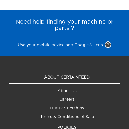
Need help finding your machine or
parts ?
Use your mobile device and Google® Lens.
?
ABOUT CERTAINTEED
About Us
Careers
Our Partnerships
Terms & Conditions of Sale
POLICIES