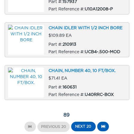
Part #:
157937
Part Reference #:
U10A12008-P
CHAIN IDLER WITH 1/2 INCH BORE
$109.89 EA
Part #:
210913
Part Reference #:
UCB4-.500-MOD
CHAIN, NUMBER 40, 10 FT/BOX.
$71.41 EA
Part #:
160631
Part Reference #:
U40RRC-BOX
89
NEXT 20
PREVIOUS 20