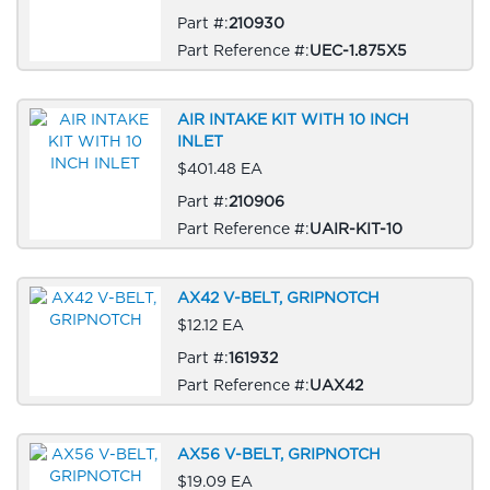
Part #:
210930
Part Reference #:
UEC-1.875X5
AIR INTAKE KIT WITH 10 INCH
INLET
$401.48 EA
Part #:
210906
Part Reference #:
UAIR-KIT-10
AX42 V-BELT, GRIPNOTCH
$12.12 EA
Part #:
161932
Part Reference #:
UAX42
AX56 V-BELT, GRIPNOTCH
$19.09 EA