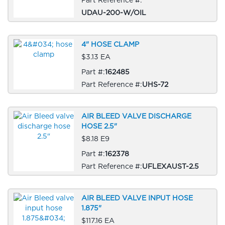
UDAU-200-W/OIL
4" HOSE CLAMP
$3.13 EA
Part #:
162485
Part Reference #:
UHS-72
AIR BLEED VALVE DISCHARGE
HOSE 2.5"
$8.18 E9
Part #:
162378
Part Reference #:
UFLEXAUST-2.5
AIR BLEED VALVE INPUT HOSE
1.875"
$117.16 EA