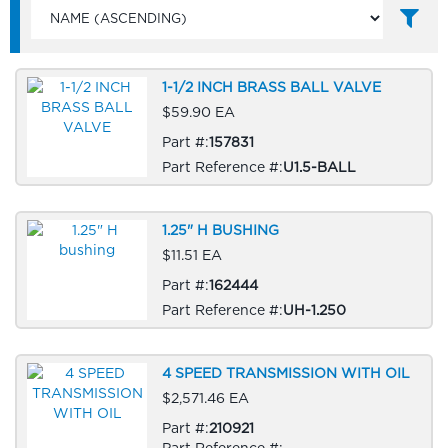
1-1/2 INCH BRASS BALL VALVE
$59.90 EA
Part #:
157831
Part Reference #:
U1.5-BALL
1.25" H BUSHING
$11.51 EA
Part #:
162444
Part Reference #:
UH-1.250
4 SPEED TRANSMISSION WITH OIL
$2,571.46 EA
Part #:
210921
Part Reference #: