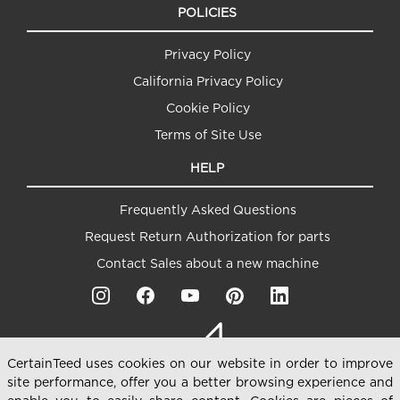
POLICIES
Privacy Policy
California Privacy Policy
Cookie Policy
Terms of Site Use
HELP
Frequently Asked Questions
Request Return Authorization for parts
Contact Sales about a new machine
CertainTeed uses cookies on our website in order to improve
site performance, offer you a better browsing experience and