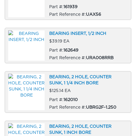
Part #:
161939
Part Reference #:
UAX56
BEARING INSERT, 1/2 INCH
$39.19 EA
Part #:
162649
Part Reference #:
URA008RRB
BEARING, 2 HOLE, COUNTER
SUNK, 1 1/4 INCH BORE
$125.14 EA
Part #:
162010
Part Reference #:
UBRG2F-1.250
BEARING, 2 HOLE, COUNTER
SUNK, 1 INCH BORE