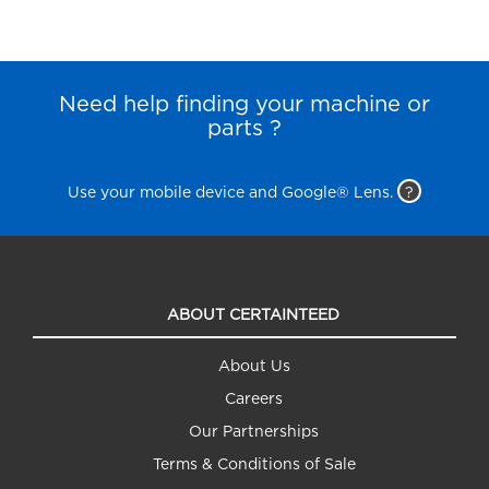
Need help finding your machine or
parts ?
Use your mobile device and Google® Lens.
?
ABOUT CERTAINTEED
About Us
Careers
Our Partnerships
Terms & Conditions of Sale