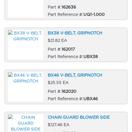
Part #:
162636
Part Reference #:
UQ1-1.000
BX38 V-BELT, GRIPNOTCH
$21.82 EA
Part #:
162017
Part Reference #:
UBX38
BX46 V-BELT, GRIPNOTCH
$25.55 EA
Part #:
162020
Part Reference #:
UBX46
CHAIN GUARD BLOWER SIDE
$127.46 EA