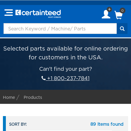
0
Selected parts available for online ordering
for customers in the USA.
Can't find your part?
+1 800-237-7841
Home
Products
89 Items found
SORT BY: