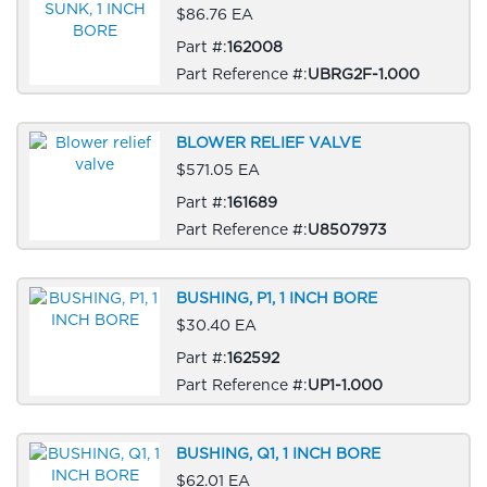
$86.76 EA
Part #:
162008
Part Reference #:
UBRG2F-1.000
BLOWER RELIEF VALVE
$571.05 EA
Part #:
161689
Part Reference #:
U8507973
BUSHING, P1, 1 INCH BORE
$30.40 EA
Part #:
162592
Part Reference #:
UP1-1.000
BUSHING, Q1, 1 INCH BORE
$62.01 EA