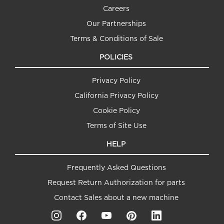
Careers
Our Partnerships
Terms & Conditions of Sale
POLICIES
Privacy Policy
California Privacy Policy
Cookie Policy
Terms of Site Use
HELP
Frequently Asked Questions
Request Return Authorization for parts
Contact Sales about a new machine