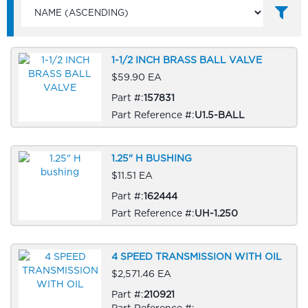
1-1/2 INCH BRASS BALL VALVE
$59.90 EA
Part #:
157831
Part Reference #:
U1.5-BALL
1.25" H BUSHING
$11.51 EA
Part #:
162444
Part Reference #:
UH-1.250
4 SPEED TRANSMISSION WITH OIL
$2,571.46 EA
Part #:
210921
Part Reference #: