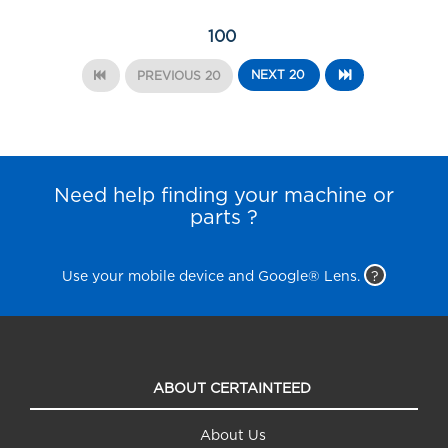
100
NEXT 20
PREVIOUS 20
Need help finding your machine or
parts ?
Use your mobile device and Google® Lens.
?
ABOUT CERTAINTEED
About Us