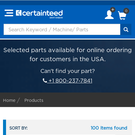
0
Selected parts available for online ordering
for customers in the USA.
Can't find your part?
+1 800-237-7841
Home
Products
100 Items found
SORT BY: