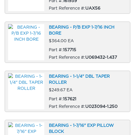
Part #:
161939
Part Reference #:
UAX56
BEARING - P/B EXP 1-7/16 INCH
BORE
$364.00 EA
Part #:
157715
Part Reference #:
U069432-1.437
BEARING - 1-1/4" DBL TAPER
ROLLER
$249.67 EA
Part #:
157621
Part Reference #:
U023094-1.250
BEARING - 1-7/16" EXP PILLOW
BLOCK