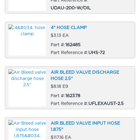
UDAU-200-W/OIL
4" HOSE CLAMP
$3.13 EA
Part #:
162485
Part Reference #:
UHS-72
AIR BLEED VALVE DISCHARGE
HOSE 2.5"
$8.18 E9
Part #:
162378
Part Reference #:
UFLEXAUST-2.5
AIR BLEED VALVE INPUT HOSE
1.875"
$117.16 EA