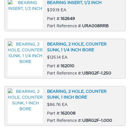
BEARING INSERT, 1/2 INCH
$39.19 EA
Part #:
162649
Part Reference #:
URA008RRB
BEARING, 2 HOLE, COUNTER
SUNK, 1 1/4 INCH BORE
$125.14 EA
Part #:
162010
Part Reference #:
UBRG2F-1.250
BEARING, 2 HOLE, COUNTER
SUNK, 1 INCH BORE
$86.76 EA
Part #:
162008
Part Reference #:
UBRG2F-1.000