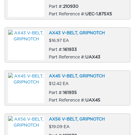
Part #:
210930
Part Reference #:
UEC-1.875X5
AX43 V-BELT, GRIPNOTCH
$16.97 EA
Part #:
161933
Part Reference #:
UAX43
AX45 V-BELT, GRIPNOTCH
$12.42 EA
Part #:
161935
Part Reference #:
UAX45
AX56 V-BELT, GRIPNOTCH
$19.09 EA