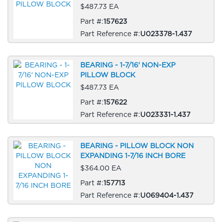
$487.73 EA
Part #:
157623
Part Reference #:
U023378-1.437
BEARING - 1-7/16' NON-EXP
PILLOW BLOCK
$487.73 EA
Part #:
157622
Part Reference #:
U023331-1.437
BEARING - PILLOW BLOCK NON
EXPANDING 1-7/16 INCH BORE
$364.00 EA
Part #:
157713
Part Reference #:
U069404-1.437