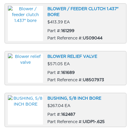
BLOWER / FEEDER CLUTCH 1.437"
BORE
$413.39 EA
Part #:
161299
Part Reference #:
U509044
BLOWER RELIEF VALVE
$571.05 EA
Part #:
161689
Part Reference #:
U8507973
BUSHING, 5/8 INCH BORE
$267.04 EA
Part #:
162487
Part Reference #:
UIDP1-.625